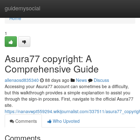
Home
guidemysocial
Home
1
Asura77 copyright: A
Comprehensive Guide
allenaosd835340
88 days ago
News
Discuss
Accessing your Asura77 account can sometimes be a difficulty,
but this walkthrough provides a simple explanation to assist you
through the sign-in process. First, navigate to the official Asura77
site.
https://nanavwpt559294.wikijournalist.com/337511/asura77_copyr
Comments
Who Upvoted
Comments