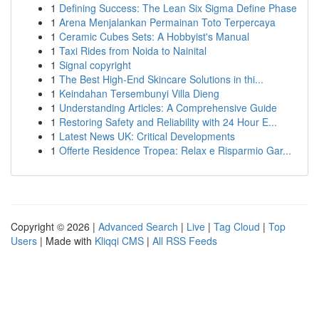
1
Defining Success: The Lean Six Sigma Define Phase
1
Arena Menjalankan Permainan Toto Terpercaya
1
Ceramic Cubes Sets: A Hobbyist's Manual
1
Taxi Rides from Noida to Nainital
1
Signal copyright
1
The Best High-End Skincare Solutions in thi...
1
Keindahan Tersembunyi Villa Dieng
1
Understanding Articles: A Comprehensive Guide
1
Restoring Safety and Reliability with 24 Hour E...
1
Latest News UK: Critical Developments
1
Offerte Residence Tropea: Relax e Risparmio Gar...
Copyright © 2026 |
Advanced Search
|
Live
|
Tag Cloud
|
Top
Users
| Made with
Kliqqi CMS
|
All RSS Feeds