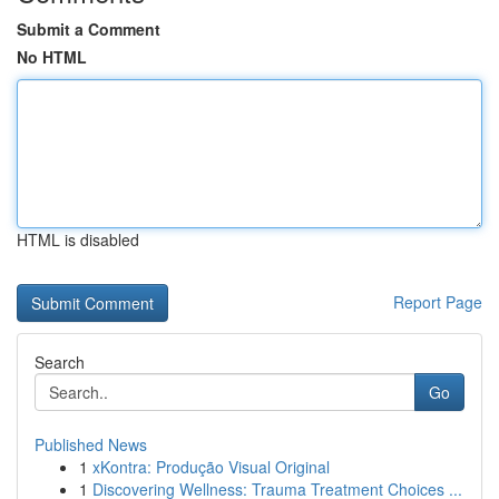
Submit a Comment
No HTML
HTML is disabled
Report Page
Search
Go
Published News
1
xKontra: Produção Visual Original
1
Discovering Wellness: Trauma Treatment Choices ...