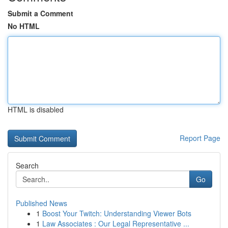
Submit a Comment
No HTML
HTML is disabled
Report Page
Search
Go
Published News
1
Boost Your Twitch: Understanding Viewer Bots
1
Law Associates : Our Legal Representative ...