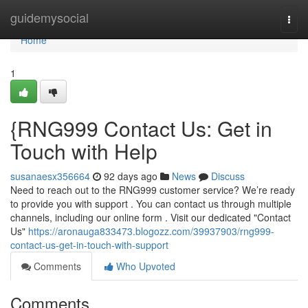
Home
guidemysocial
Togg
navi
Home
1
{RNG999 Contact Us: Get in
Touch with Help
susanaesx356664
92 days ago
News
Discuss
Need to reach out to the RNG999 customer service? We’re ready
to provide you with support . You can contact us through multiple
channels, including our online form . Visit our dedicated "Contact
Us"
https://aronauga833473.blogozz.com/39937903/rng999-
contact-us-get-in-touch-with-support
Comments
Who Upvoted
Comments