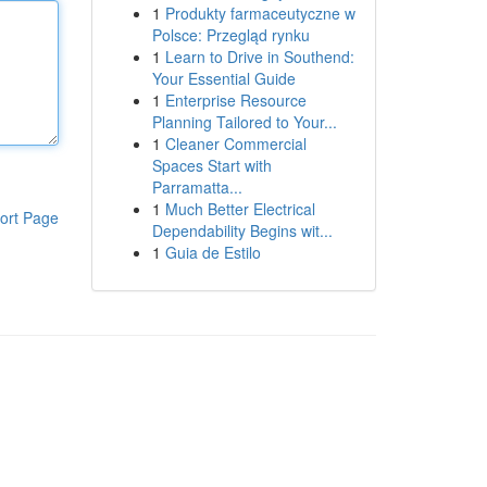
1
Produkty farmaceutyczne w
Polsce: Przegląd rynku
1
Learn to Drive in Southend:
Your Essential Guide
1
Enterprise Resource
Planning Tailored to Your...
1
Cleaner Commercial
Spaces Start with
Parramatta...
1
Much Better Electrical
ort Page
Dependability Begins wit...
1
Guia de Estilo