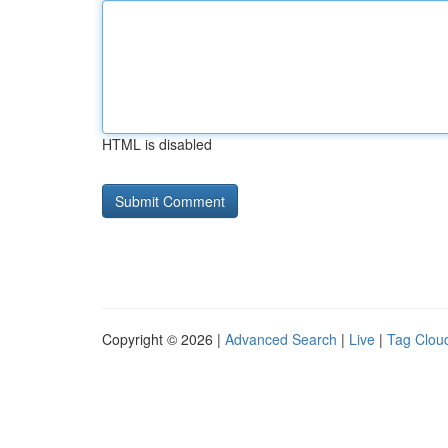
HTML is disabled
Copyright © 2026 |
Advanced Search
|
Live
|
Tag Clou