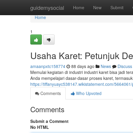
Home
guidemysocial
Home
New
Submit
Home
1
Usaha Karet: Petunjuk D
amaanpxtc158774
88 days ago
News
Discuss
Memulai kegiatan di industri industri karet bisa jadi 
Anda mempelajari dasar-dasar proses karet, termasuk
https://tiffanyuayc538147.wikistatement.com/5664
Comments
Who Upvoted
Comments
Submit a Comment
No HTML