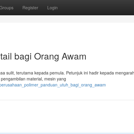
Groups
Register
Login
etail bagi Orang Awam
terasa sulit, terutama kepada pemula. Petunjuk ini hadir kepada mengara
 pengambilan material, mesin yang
061/perusahaan_polimer_panduan_utuh_bagi_orang_awam