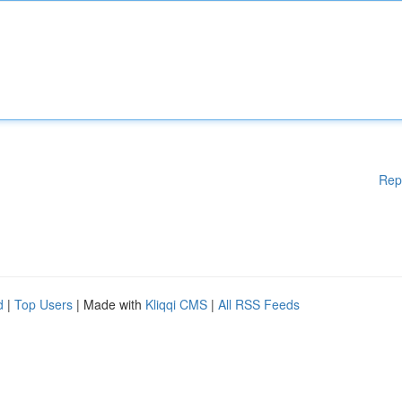
Rep
d
|
Top Users
| Made with
Kliqqi CMS
|
All RSS Feeds