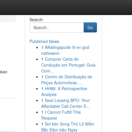
Search
Go
Published News
1
Afkølingspude til en god
nattesøvn
1
Comprar Carta de
Condução em Portugal: Guia
Com...
hkan
1
Centro de Distribuição de
Peças Automotivas ...
1
HH88: A Retrospective
Analysis
1
Seat Leasing BPO: Your
Affordable Call Center S...
1
I Cannot Fulfill This
Request
1
Soi kèo Song Thủ Lô Miền
Bắc Đảm bảo Ngày