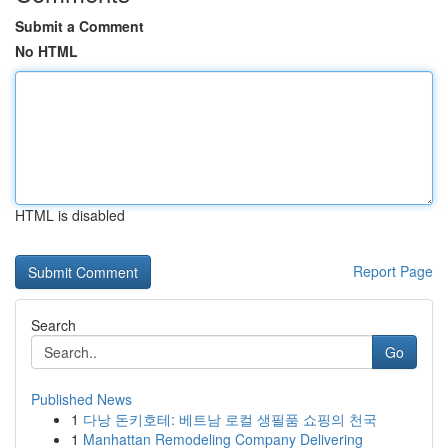
Submit a Comment
No HTML
HTML is disabled
Report Page
Search
Go
Published News
1
다낭 돈키호테: 베트남 로컬 생필품 쇼핑의 천국
1
Manhattan Remodeling Company Delivering