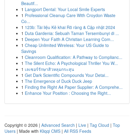
Beautif...
1
Langport Dental: Your Local Smile Experts
1
Professional Cleanup Care With Croydon Waste
Co...
1
123b: Tài liệu Kê khai Rõ ràng & Cập nhật 2024
1
Duta Gardenia: Sebuah Taman Tersembunyi di ...
1
Deepen Your Faith A Christian Learning Com...
1
Cheap Unlimited Wireless: Your US Guide to
Savings
1
Cleanroom Qualification: A Pathway to Complianc...
1
The Silent Echo: A Psychological Thriller You W...
1
เลเซอร์รักษาสิวหลุมกระสุน
1
Get Dark Scientific Compounds Your Detai...
1
The Emergence of Duck Duck Jeep
1
Finding the Right A4 Paper Supplier: A Comprehe...
1
Enhance Your Position : Choosing the Right...
Copyright © 2026 |
Advanced Search
|
Live
|
Tag Cloud
|
Top
Users
| Made with
Kliqqi CMS
|
All RSS Feeds