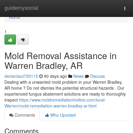
Home
guidemysocial
Togg
navi
Home
1
Mold Removal Assistance in
Warren Bradley, AR
declanlaut755115
90 days ago
News
Discuss
Dealing with a unwanted mold problem in your Warren Bradley,
AR home ? Do not dismiss the potential structural hazards . Our
experienced fungus abatement solutions are ready to thoroughly
inspect
https://www.moldremediationhotline.com/local-
Warren/mold-remediation-warren-bradley-ar.html
Comments
Who Upvoted
Comments