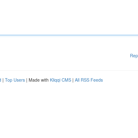
Rep
d
|
Top Users
| Made with
Kliqqi CMS
|
All RSS Feeds