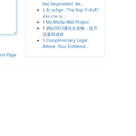
İlaç Seçenekleri: Ne...
1
ลิเวอร์พูล : The Kop กำลังดี !
ส่อง เกม น...
1
My Media Wall Project
1
網站SEO優化全攻略：提升
流量與成效
1
Complimentary Legal
Advice: Your Entitleme...
ort Page