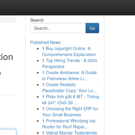
Search
Go
Published News
1
Buy copyright Online: A
tion
Comprehensive Explanation
1
Top Hiring Trends : A 2024
Perspective
1
Create Ambiance: A Guide
d
to Flameless Votive Li...
1
Create Realistic
Placeholder Copy: Your Lo...
1
Phân tích giải 8 MT - Thống
kê 247: Chốt Số ...
1
Choosing the Right ERP for
Your Small Business
1
Professional Winnipeg top
Roofer for Roof Repai...
1
Vajinal Mantar Tedavisinde