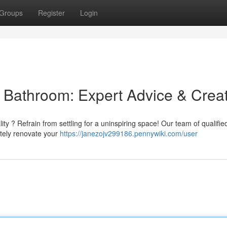
Groups
Register
Login
l Bathroom: Expert Advice & Crea
ity ? Refrain from settling for a uninspiring space! Our team of qualifie
etely renovate your
https://janezojv299186.pennywiki.com/user