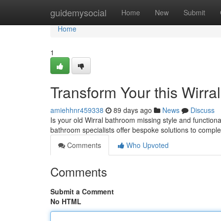
Home
guidemysocial
Home
New
Submit
Home
1
Transform Your this Wirra
amiehhnr459338
89 days ago
News
Discuss
Is your old Wirral bathroom missing style and functional
bathroom specialists offer bespoke solutions to compl
Comments
Who Upvoted
Comments
Submit a Comment
No HTML