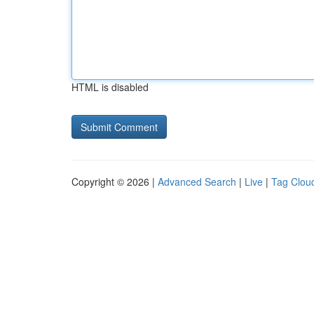
HTML is disabled
Copyright © 2026 |
Advanced Search
|
Live
|
Tag Clou