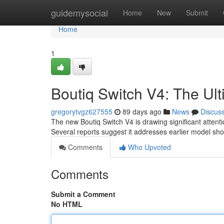
Home
guidemysocial
Home
New
Submit
Home
1
Boutiq Switch V4: The U
gregorytvgz627555
89 days ago
News
Discus
The new Boutiq Switch V4 is drawing significant attent
Several reports suggest it addresses earlier model sh
Comments
Who Upvoted
Comments
Submit a Comment
No HTML