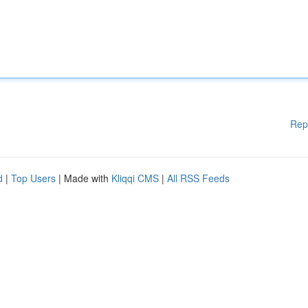
Rep
d
|
Top Users
| Made with
Kliqqi CMS
|
All RSS Feeds