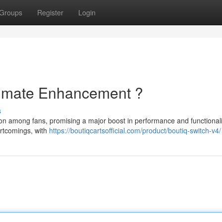
Groups
Register
Login
ltimate Enhancement ?
s
ion among fans, promising a major boost in performance and functionali
ortcomings, with
https://boutiqcartsofficial.com/product/boutiq-switch-v4/