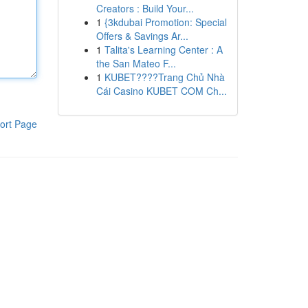
Creators : Build Your...
1
{3kdubai Promotion: Special
Offers & Savings Ar...
1
Talita's Learning Center : A
the San Mateo F...
1
KUBET????️Trang Chủ Nhà
Cái Casino KUBET COM Ch...
ort Page