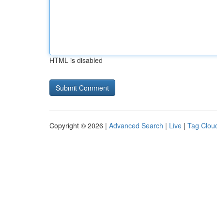
HTML is disabled
Copyright © 2026 |
Advanced Search
|
Live
|
Tag Clou