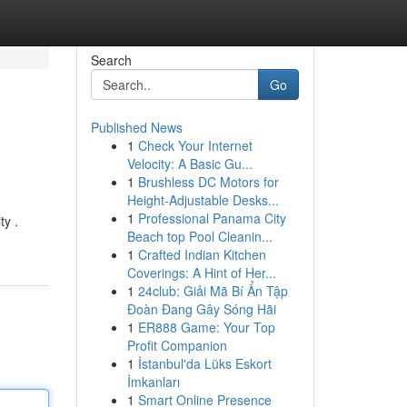
Search
Go
Published News
1
Check Your Internet
Velocity: A Basic Gu...
1
Brushless DC Motors for
Height-Adjustable Desks...
1
Professional Panama City
ty .
Beach top Pool Cleanin...
1
Crafted Indian Kitchen
Coverings: A Hint of Her...
1
24club: Giải Mã Bí Ẩn Tập
Đoàn Đang Gây Sóng Hãi
1
ER888 Game: Your Top
Profit Companion
1
İstanbul'da Lüks Eskort
İmkanları
1
Smart Online Presence