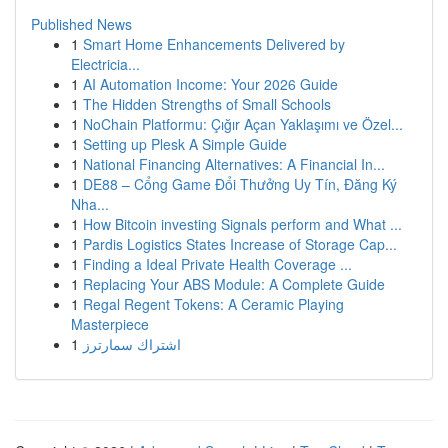
Published News
1
Smart Home Enhancements Delivered by
Electricia...
1
AI Automation Income: Your 2026 Guide
1
The Hidden Strengths of Small Schools
1
NoChain Platformu: Çığır Açan Yaklaşımı ve Özel...
1
Setting up Plesk A Simple Guide
1
National Financing Alternatives: A Financial In...
1
DE88 – Cổng Game Đổi Thưởng Uy Tín, Đăng Ký
Nha...
1
How Bitcoin investing Signals perform and What ...
1
Pardis Logistics States Increase of Storage Cap...
1
Finding a Ideal Private Health Coverage ...
1
Replacing Your ABS Module: A Complete Guide
1
Regal Regent Tokens: A Ceramic Playing
Masterpiece
1
اشتراك سمارترز