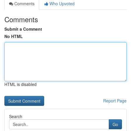
Comments
Who Upvoted
Comments
Submit a Comment
No HTML
HTML is disabled
Report Page
Search
Go