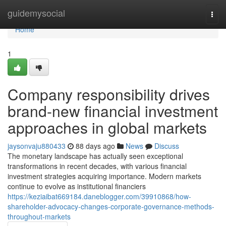
Home
guidemysocial
Togg
navi
Home
1
Company responsibility drives
brand-new financial investment
approaches in global markets
jaysonvaju880433
88 days ago
News
Discuss
The monetary landscape has actually seen exceptional
transformations in recent decades, with various financial
investment strategies acquiring importance. Modern markets
continue to evolve as institutional financiers
https://keziaibat669184.daneblogger.com/39910868/how-
shareholder-advocacy-changes-corporate-governance-methods-
throughout-markets