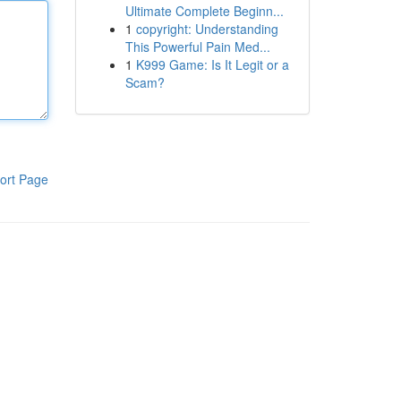
Ultimate Complete Beginn...
1
copyright: Understanding
This Powerful Pain Med...
1
K999 Game: Is It Legit or a
Scam?
ort Page