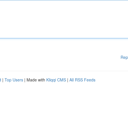
Rep
d
|
Top Users
| Made with
Kliqqi CMS
|
All RSS Feeds