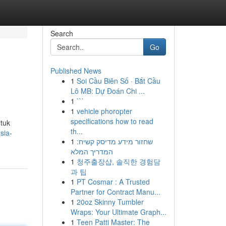
Search
Go
Published News
1
Soi Cầu Biên Số · Bắt Cầu
Lô MB: Dự Đoán Chi ...
1
```
1
vehicle phoropter
specifications how to read
tuk
th...
sia-
1
שחזור מידע מדיסק קשיח:
המדריך המלא
1
청주출장샵, 솔직한 경험담
과 팁
1
PT Cosmar : A Trusted
Partner for Contract Manu...
1
20oz Skinny Tumbler
Wraps: Your Ultimate Graph...
1
Teen Patti Master: The