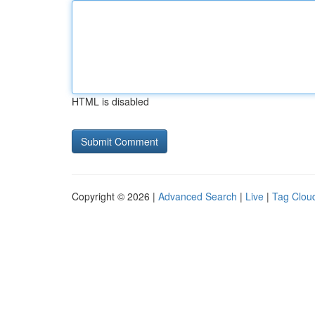
HTML is disabled
Copyright © 2026 |
Advanced Search
|
Live
|
Tag Clou