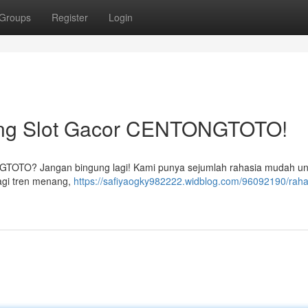
Groups
Register
Login
ng Slot Gacor CENTONGTOTO!
ONGTOTO? Jangan bingung lagi! Kami punya sejumlah rahasia mudah un
agi tren menang,
https://safiyaogky982222.widblog.com/96092190/raha