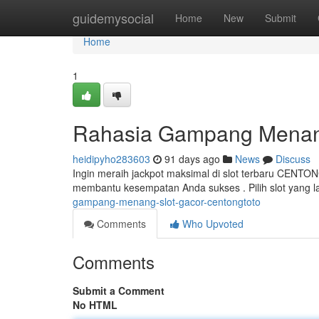
Home
guidemysocial
Home
New
Submit
Home
1
Rahasia Gampang Mena
heidipyho283603
91 days ago
News
Discuss
Ingin meraih jackpot maksimal di slot terbaru CENT
membantu kesempatan Anda sukses . Pilih slot yang l
gampang-menang-slot-gacor-centongtoto
Comments
Who Upvoted
Comments
Submit a Comment
No HTML