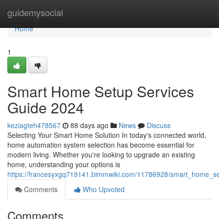
Home
guidemysocial
Home
1
Smart Home Setup Services
Guide 2024
keziagteh478567
88 days ago
News
Discuss
Selecting Your Smart Home Solution In today's connected world,
home automation system selection has become essential for
modern living. Whether you're looking to upgrade an existing
home, understanding your options is
https://francesyxgq719141.bimmwiki.com/11786928/smart_home_s
Comments
Who Upvoted
Comments