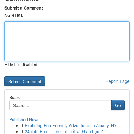
Submit a Comment
No HTML
HTML is disabled
Report Page
Search
Go
Published News
1
Exploring Eco-Friendly Adventures in Albany, NY
1
24club: Phân Tích Chi Tiết và Gian Lận ?