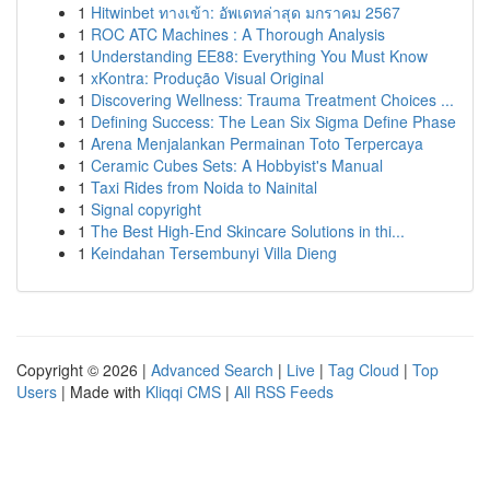
1
Hitwinbet ทางเข้า: อัพเดทล่าสุด มกราคม 2567
1
ROC ATC Machines : A Thorough Analysis
1
Understanding EE88: Everything You Must Know
1
xKontra: Produção Visual Original
1
Discovering Wellness: Trauma Treatment Choices ...
1
Defining Success: The Lean Six Sigma Define Phase
1
Arena Menjalankan Permainan Toto Terpercaya
1
Ceramic Cubes Sets: A Hobbyist's Manual
1
Taxi Rides from Noida to Nainital
1
Signal copyright
1
The Best High-End Skincare Solutions in thi...
1
Keindahan Tersembunyi Villa Dieng
Copyright © 2026 |
Advanced Search
|
Live
|
Tag Cloud
|
Top
Users
| Made with
Kliqqi CMS
|
All RSS Feeds