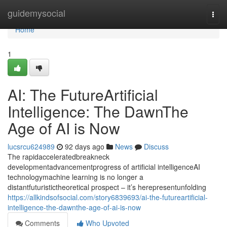
Home
guidemysocial
Togg
navi
Home
1
AI: The FutureArtificial
Intelligence: The DawnThe
Age of AI is Now
lucsrcu624989
92 days ago
News
Discuss
The rapidacceleratedbreakneck
developmentadvancementprogress of artificial intelligenceAI
technologymachine learning is no longer a
distantfuturistictheoretical prospect – it’s herepresentunfolding
https://allkindsofsocial.com/story6839693/ai-the-futureartificial-
intelligence-the-dawnthe-age-of-ai-is-now
Comments
Who Upvoted