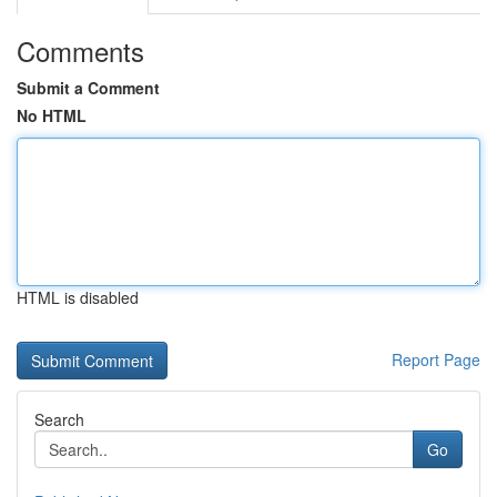
Comments
Submit a Comment
No HTML
HTML is disabled
Report Page
Search
Go