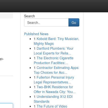
Search
Go
Published News
1
Kobold Bard: Tiny Musician,
Mighty Magic
1
Dartford Plumbers: Your
Local Experts for Relia...
1
The Electronic Cigarette
go-
Production Facilities:...
1
Contractor Estimating Apps:
Top Choices for Acc...
1
Fullerton Personal Injury
Legal Representatives...
1
Two-BHK Residence for
Offer in Nawada City: You...
1
Understanding X12 EDI
Standards
1
The Future of Video