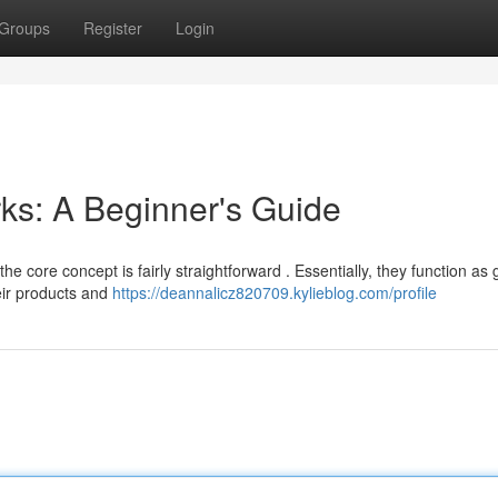
Groups
Register
Login
ks: A Beginner's Guide
e core concept is fairly straightforward . Essentially, they function as 
eir products and
https://deannalicz820709.kylieblog.com/profile