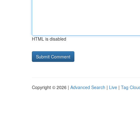
HTML is disabled
Copyright © 2026 |
Advanced Search
|
Live
|
Tag Clou