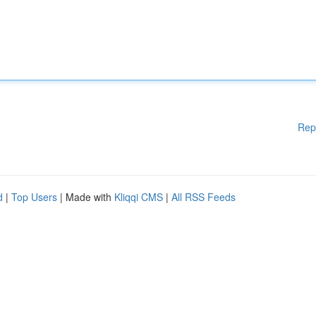
Rep
d
|
Top Users
| Made with
Kliqqi CMS
|
All RSS Feeds