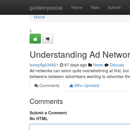
Home
guidemysocial
Home
New
Submit
Home
1
Understanding Ad Networ
lexiepflg034821
87 days ago
News
Discuss
Ad networks can seem quite overwhelming at first, but th
betweens between advertisers wanting to advertise th
Comments
Who Upvoted
Comments
Submit a Comment
No HTML