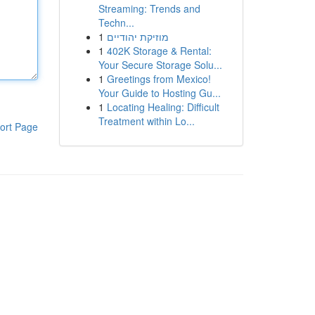
Streaming: Trends and
Techn...
1
מוזיקת יהודיים
1
402K Storage & Rental:
Your Secure Storage Solu...
1
Greetings from Mexico!
Your Guide to Hosting Gu...
1
Locating Healing: Difficult
Treatment within Lo...
ort Page