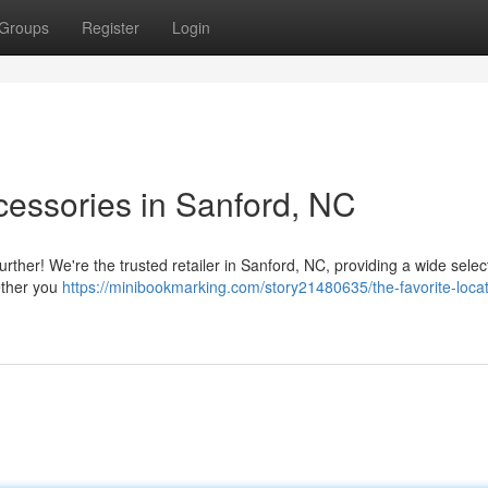
Groups
Register
Login
cessories in Sanford, NC
urther! We're the trusted retailer in Sanford, NC, providing a wide selec
ether you
https://minibookmarking.com/story21480635/the-favorite-locat