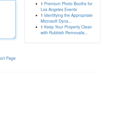
1
Premium Photo Booths for
Los Angeles Events
1
Identifying the Appropriate
Microsoft Dyna...
1
Keep Your Property Clean
with Rubbish Removalis...
ort Page