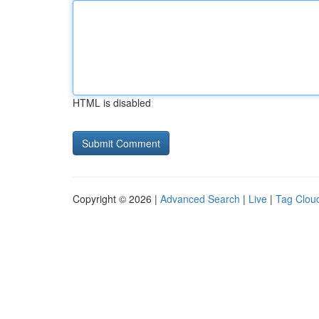
HTML is disabled
Copyright © 2026 |
Advanced Search
|
Live
|
Tag Clou