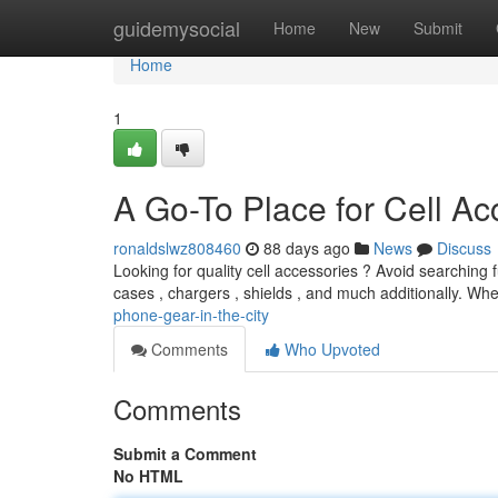
Home
guidemysocial
Home
New
Submit
Home
1
A Go-To Place for Cell Ac
ronaldslwz808460
88 days ago
News
Discuss
Looking for quality cell accessories ? Avoid searching f
cases , chargers , shields , and much additionally. Wh
phone-gear-in-the-city
Comments
Who Upvoted
Comments
Submit a Comment
No HTML