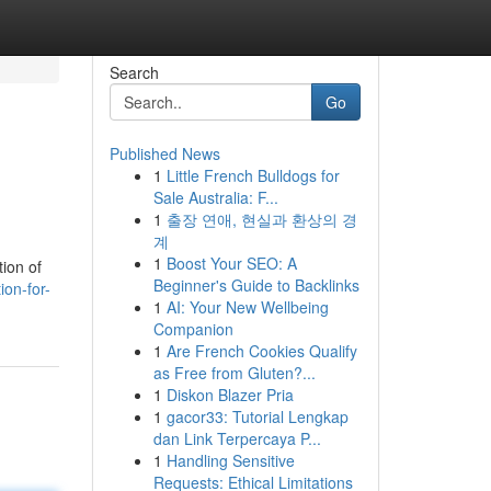
Search
Go
Published News
1
Little French Bulldogs for
Sale Australia: F...
1
출장 연애, 현실과 환상의 경
계
1
Boost Your SEO: A
tion of
Beginner's Guide to Backlinks
ion-for-
1
AI: Your New Wellbeing
Companion
1
Are French Cookies Qualify
as Free from Gluten?...
1
Diskon Blazer Pria
1
gacor33: Tutorial Lengkap
dan Link Terpercaya P...
1
Handling Sensitive
Requests: Ethical Limitations