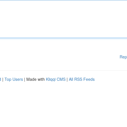
Rep
d
|
Top Users
| Made with
Kliqqi CMS
|
All RSS Feeds