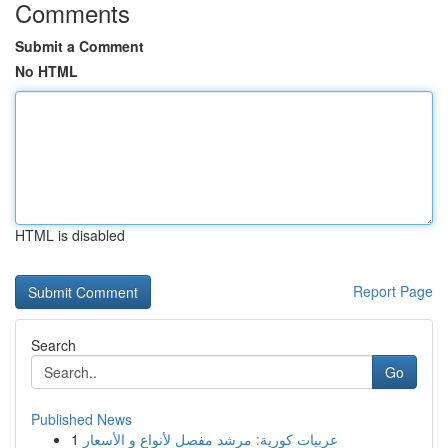
Comments
Submit a Comment
No HTML
HTML is disabled
Report Page
Search
Go
Published News
1
عربيات كورية: مرشد مفصل لأنواع و الأسعار