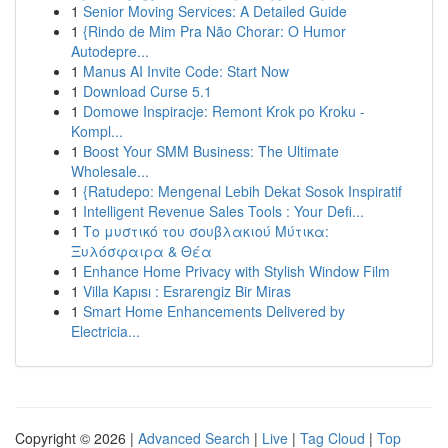
1
Senior Moving Services: A Detailed Guide
1
{Rindo de Mim Pra Não Chorar: O Humor
Autodepre...
1
Manus AI Invite Code: Start Now
1
Download Curse 5.1
1
Domowe Inspiracje: Remont Krok po Kroku -
Kompl...
1
Boost Your SMM Business: The Ultimate
Wholesale...
1
{Ratudepo: Mengenal Lebih Dekat Sosok Inspiratif
1
Intelligent Revenue Sales Tools : Your Defi...
1
Το μυστικό του σουβλακιού Μύτικα:
Ξυλόσφαιρα & Θέα
1
Enhance Home Privacy with Stylish Window Film
1
Villa Kapısı : Esrarengiz Bir Miras
1
Smart Home Enhancements Delivered by
Electricia...
Copyright © 2026 |
Advanced Search
|
Live
|
Tag Cloud
|
Top