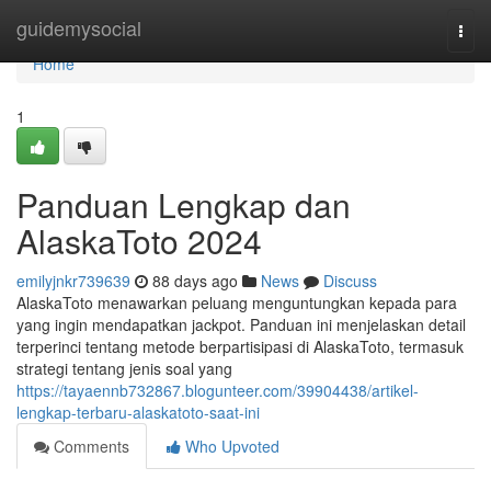
Home
guidemysocial
Togg
navi
Home
1
Panduan Lengkap dan
AlaskaToto 2024
emilyjnkr739639
88 days ago
News
Discuss
AlaskaToto menawarkan peluang menguntungkan kepada para
yang ingin mendapatkan jackpot. Panduan ini menjelaskan detail
terperinci tentang metode berpartisipasi di AlaskaToto, termasuk
strategi tentang jenis soal yang
https://tayaennb732867.blogunteer.com/39904438/artikel-
lengkap-terbaru-alaskatoto-saat-ini
Comments
Who Upvoted