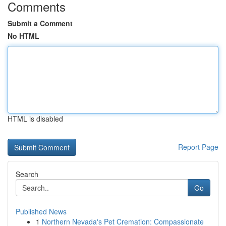
Comments
Submit a Comment
No HTML
HTML is disabled
Report Page
Search
Go
Published News
1
Northern Nevada's Pet Cremation: Compassionate