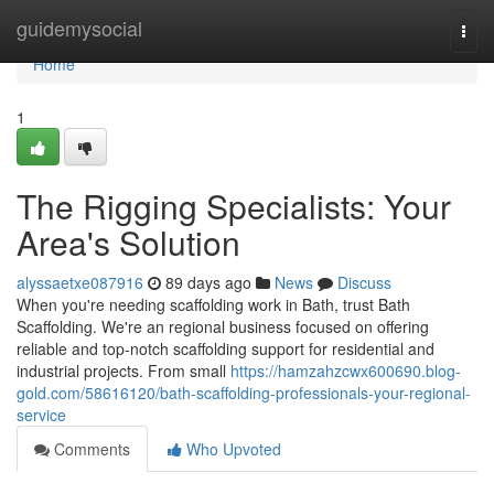
Home
guidemysocial
Togg
navi
Home
1
The Rigging Specialists: Your
Area's Solution
alyssaetxe087916
89 days ago
News
Discuss
When you're needing scaffolding work in Bath, trust Bath
Scaffolding. We're an regional business focused on offering
reliable and top-notch scaffolding support for residential and
industrial projects. From small
https://hamzahzcwx600690.blog-
gold.com/58616120/bath-scaffolding-professionals-your-regional-
service
Comments
Who Upvoted