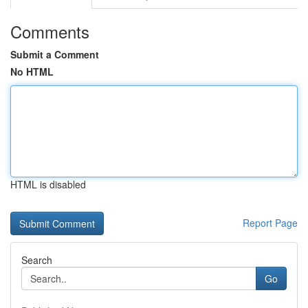
Comments
Submit a Comment
No HTML
HTML is disabled
Report Page
Search
Go