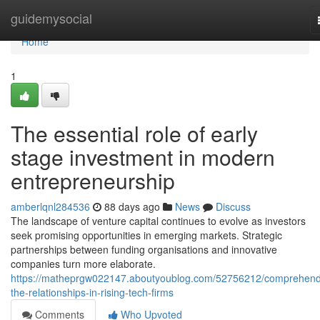
Home
guidemysocial
Home
1
The essential role of early
stage investment in modern
entrepreneurship
amberlqnl284536
88 days ago
News
Discuss
The landscape of venture capital continues to evolve as investors
seek promising opportunities in emerging markets. Strategic
partnerships between funding organisations and innovative
companies turn more elaborate.
https://matheprgw022147.aboutyoublog.com/52756212/comprehend
the-relationships-in-rising-tech-firms
Comments
Who Upvoted