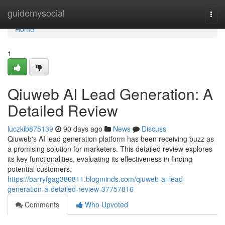
Home
guidemysocial
Togg
navi
Home
1
Qiuweb AI Lead Generation: A
Detailed Review
luczkib875139
90 days ago
News
Discuss
Qiuweb's AI lead generation platform has been receiving buzz as
a promising solution for marketers. This detailed review explores
its key functionalities, evaluating its effectiveness in finding
potential customers.
https://barryfgag386811.blogminds.com/qiuweb-ai-lead-
generation-a-detailed-review-37757816
Comments
Who Upvoted