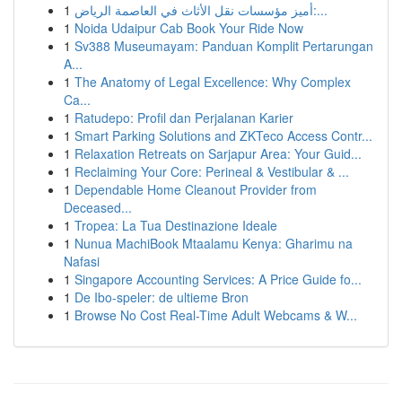
1
أميز مؤسسات نقل الأثاث في العاصمة الرياض:...
1
Noida Udaipur Cab Book Your Ride Now
1
Sv388 Museumayam: Panduan Komplit Pertarungan
A...
1
The Anatomy of Legal Excellence: Why Complex
Ca...
1
Ratudepo: Profil dan Perjalanan Karier
1
Smart Parking Solutions and ZKTeco Access Contr...
1
Relaxation Retreats on Sarjapur Area: Your Guid...
1
Reclaiming Your Core: Perineal & Vestibular & ...
1
Dependable Home Cleanout Provider from
Deceased...
1
Tropea: La Tua Destinazione Ideale
1
Nunua MachiBook Mtaalamu Kenya: Gharimu na
Nafasi
1
Singapore Accounting Services: A Price Guide fo...
1
De Ibo-speler: de ultieme Bron
1
Browse No Cost Real-Time Adult Webcams & W...