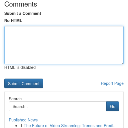
Comments
Submit a Comment
No HTML
HTML is disabled
Report Page
Search
Go
Published News
1
The Future of Video Streaming: Trends and Predi...