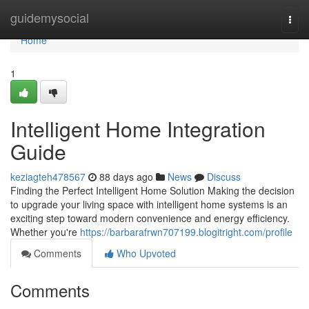
Home
guidemysocial
Togg
navi
Home
1
Intelligent Home Integration
Guide
keziagteh478567
88 days ago
News
Discuss
Finding the Perfect Intelligent Home Solution Making the decision
to upgrade your living space with intelligent home systems is an
exciting step toward modern convenience and energy efficiency.
Whether you're
https://barbarafrwn707199.blogitright.com/profile
Comments
Who Upvoted
Comments