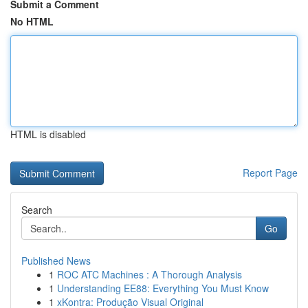
Submit a Comment
No HTML
HTML is disabled
Report Page
Search
Go
Published News
1
ROC ATC Machines : A Thorough Analysis
1
Understanding EE88: Everything You Must Know
1
xKontra: Produção Visual Original