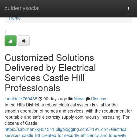
Home
guidemysocial
Togg
navi
Home
1
Customized Solutions
Delivered by Electrical
Services Castle Hill
Professionals
junaidejjk769435
90 days ago
News
Discuss
In the Hills District, a robust electrical system is vital for the
smooth operation of homes and services, with the requirement for
reputable and safe electricity supply continuously increasing. For
citizens of Castle
https://sabrinanxkj431341.bligblogging.com/41915191/electrical-
services-castle-hill-created-for-security-efficiency-and-longevity