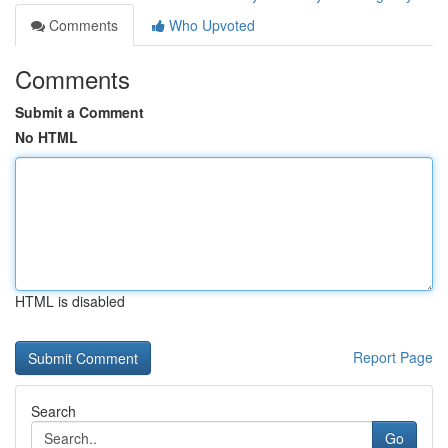
Comments
Who Upvoted
Comments
Submit a Comment
No HTML
HTML is disabled
Report Page
Search
Go