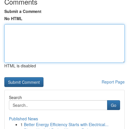
Comments
Submit a Comment
No HTML
HTML is disabled
Report Page
Search
Go
Published News
1
Better Energy Efficiency Starts with Electrical...