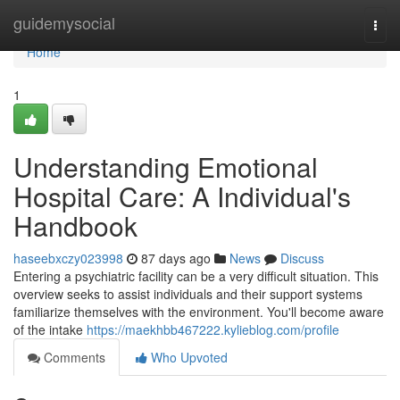
Home
guidemysocial
Togg
navi
Home
1
Understanding Emotional
Hospital Care: A Individual's
Handbook
haseebxczy023998
87 days ago
News
Discuss
Entering a psychiatric facility can be a very difficult situation. This
overview seeks to assist individuals and their support systems
familiarize themselves with the environment. You'll become aware
of the intake
https://maekhbb467222.kylieblog.com/profile
Comments
Who Upvoted