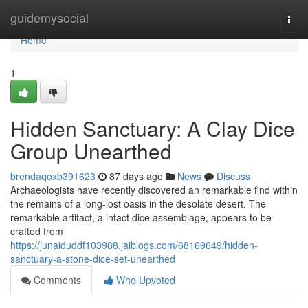
Home
guidemysocial
Togg
navi
Home
1
Hidden Sanctuary: A Clay Dice
Group Unearthed
brendaqoxb391623
87 days ago
News
Discuss
Archaeologists have recently discovered an remarkable find within
the remains of a long-lost oasis in the desolate desert. The
remarkable artifact, a intact dice assemblage, appears to be
crafted from
https://junaiduddf103988.jaiblogs.com/68169649/hidden-
sanctuary-a-stone-dice-set-unearthed
Comments
Who Upvoted