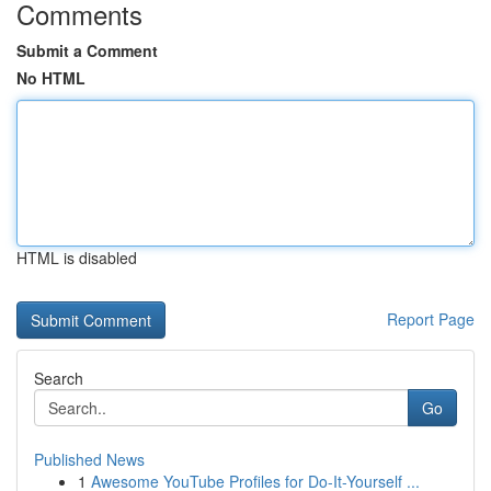
Comments
Submit a Comment
No HTML
HTML is disabled
Report Page
Search
Go
Published News
1
Awesome YouTube Profiles for Do-It-Yourself ...