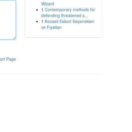
Wizard
1
Contemporary methods for
defending threatened s...
1
Kocaeli Eskort Seçenekleri
ve Fiyatları
ort Page