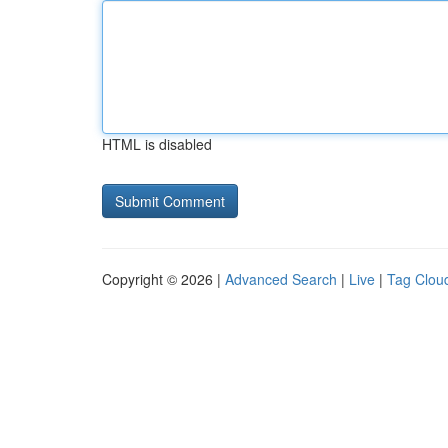
HTML is disabled
Copyright © 2026 |
Advanced Search
|
Live
|
Tag Clou