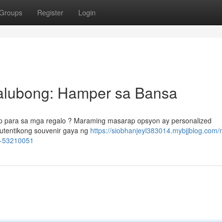
Groups
Register
Login
alubong: Hamper sa Bansa
p para sa mga regalo ? Maraming masarap opsyon ay personalized
utentikong souvenir gaya ng
https://siobhanjeyl383014.mybjjblog.com
a-53210051