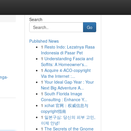
Search
Go
Published News
1
Resto Indo: Lezatnya Rasa
Indonesia di Pasar Pet
1
Understanding Fascia and
Soffits: A Homeowner's...
1
Acquire 4-ACO-copyright
Via the Internet :...
/mga-
1
Your Ideal Gap Year : Your
Next Big Adventure A...
1
South Florida Image
Consulting : Enhance Y...
1
xchat 官网：权威信息与
copyright指南
1
일본구심: 당신의 피부 고민,
이제 안녕!
1
The Secrets of the Gnome