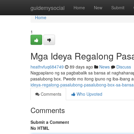
Home
guidemysocial
Home
New
Submit
Home
1
Mga Ideya Regalong Pas
heathvfuq684749
89 days ago
News
Discuss
Nagpaplano ng sa pagbabalik sa bansa at naghahana
pasalubong box. Pwede mo itong ipuno ng iba-ibang a
ideya-regalong-pasalubong-pasalubong-box-sa-bans
Comments
Who Upvoted
Comments
Submit a Comment
No HTML