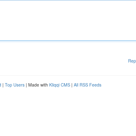
Rep
d
|
Top Users
| Made with
Kliqqi CMS
|
All RSS Feeds