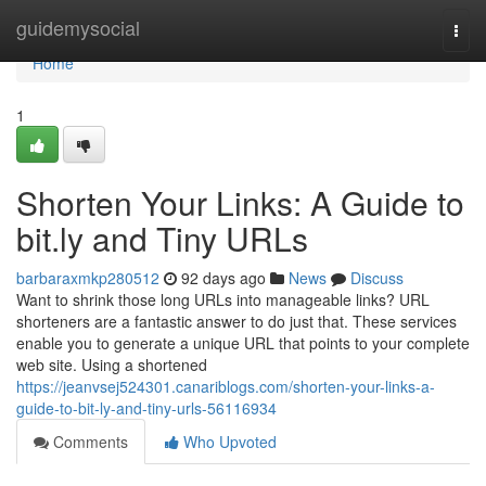
Home
guidemysocial
Togg
navi
Home
1
Shorten Your Links: A Guide to
bit.ly and Tiny URLs
barbaraxmkp280512
92 days ago
News
Discuss
Want to shrink those long URLs into manageable links? URL
shorteners are a fantastic answer to do just that. These services
enable you to generate a unique URL that points to your complete
web site. Using a shortened
https://jeanvsej524301.canariblogs.com/shorten-your-links-a-
guide-to-bit-ly-and-tiny-urls-56116934
Comments
Who Upvoted