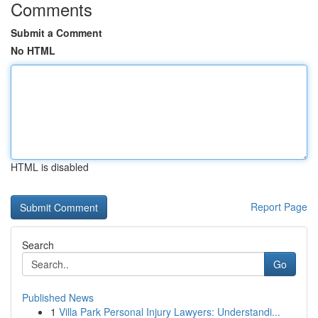
Comments
Submit a Comment
No HTML
HTML is disabled
Report Page
Search
Go
Published News
1
Villa Park Personal Injury Lawyers: Understandi...