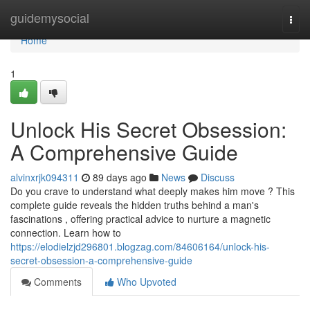
Home
guidemysocial
Togg
navi
Home
1
Unlock His Secret Obsession:
A Comprehensive Guide
alvinxrjk094311
89 days ago
News
Discuss
Do you crave to understand what deeply makes him move ? This
complete guide reveals the hidden truths behind a man's
fascinations , offering practical advice to nurture a magnetic
connection. Learn how to
https://elodielzjd296801.blogzag.com/84606164/unlock-his-
secret-obsession-a-comprehensive-guide
Comments
Who Upvoted