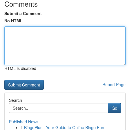
Comments
Submit a Comment
No HTML
HTML is disabled
Report Page
Search
Go
Published News
1
BingoPlus : Your Guide to Online Bingo Fun