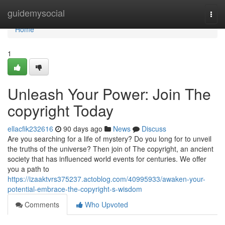
Home
guidemysocial
Togg
navi
Home
1
Unleash Your Power: Join The
copyright Today
ellacfik232616
90 days ago
News
Discuss
Are you searching for a life of mystery? Do you long for to unveil
the truths of the universe? Then join of The copyright, an ancient
society that has influenced world events for centuries. We offer
you a path to
https://izaaktvrs375237.actoblog.com/40995933/awaken-your-
potential-embrace-the-copyright-s-wisdom
Comments
Who Upvoted