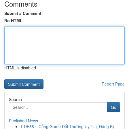
Comments
Submit a Comment
No HTML
HTML is disabled
Report Page
Search
Go
Published News
1
DE88 – Cổng Game Đổi Thưởng Uy Tín, Đăng Ký