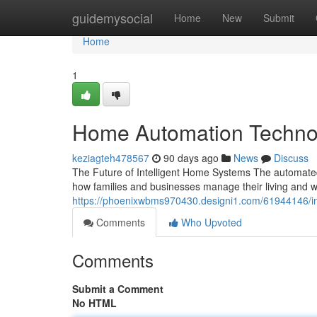
Home
guidemysocial
Home
New
Submit
Home
1
Home Automation Techno
keziagteh478567
90 days ago
News
Discuss
The Future of Intelligent Home Systems The automate
how families and businesses manage their living and w
https://phoenixwbms970430.designi1.com/61944146/in
Comments
Who Upvoted
Comments
Submit a Comment
No HTML