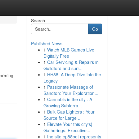
Search
Go
Published News
1
Watch MLB Games Live
Digitally Free
1
Car Servicing & Repairs in
Guildford and surr...
1
HH88: A Deep Dive into the
forming
Legacy
1
Passionate Massage of
Sandton: Your Exploration...
1
Cannabis in the city : A
Growing Subterra...
1
Bulk Gas Lighters : Your
Source for Large ...
1
Elevate Your this city's}
Gatherings: Executive...
1
the site ep88bet represents