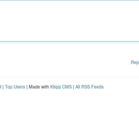
Rep
d
|
Top Users
| Made with
Kliqqi CMS
|
All RSS Feeds