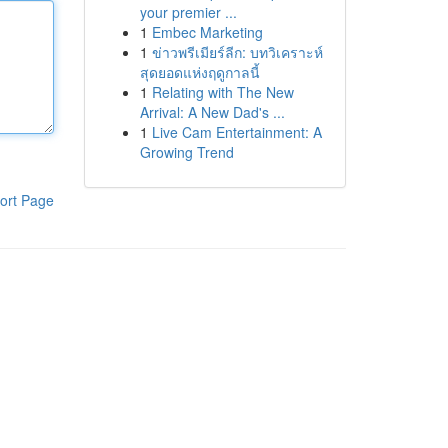
your premier ...
1
Embec Marketing
1
ข่าวพรีเมียร์ลีก: บทวิเคราะห์
สุดยอดแห่งฤดูกาลนี้
1
Relating with The New
Arrival: A New Dad's ...
1
Live Cam Entertainment: A
Growing Trend
ort Page