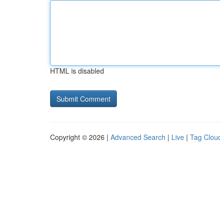
HTML is disabled
Copyright © 2026 |
Advanced Search
|
Live
|
Tag Clou