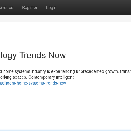
Groups
Register
Login
logy Trends Now
d home systems industry is experiencing unprecedented growth, trans
orking spaces. Contemporary intelligent
telligent-home-systems-trends-now