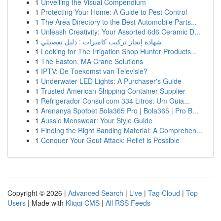
1
Unveiling the Visual Compendium
1
Protecting Your Home: A Guide to Pest Control
1
The Area Directory to the Best Automobile Parts...
1
Unleash Creativity: Your Assorted 6d6 Ceramic D...
1
شهادة إنجاز تركيب كاميرات : دليل تفصيلي
1
Looking for The Irrigation Shop Hunter Products...
1
The Easton, MA Crane Solutions
1
IPTV: De Toekomst van Televisie?
1
Underwater LED Lights: A Purchaser's Guide
1
Trusted American Shipping Container Supplier
1
Refrigerador Consul com 334 Litros: Um Guia...
1
Arenanya Spotbet Bola365 Pro | Bola365 | Pro B...
1
Aussie Menswear: Your Style Guide
1
Finding the Right Banding Material: A Comprehen...
1
Conquer Your Gout Attack: Relief is Possible
Copyright © 2026 |
Advanced Search
|
Live
|
Tag Cloud
|
Top
Users
| Made with
Kliqqi CMS
|
All RSS Feeds