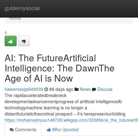
Home
guidemysocial
Home
1
AI: The FutureArtificial
Intelligence: The DawnThe
Age of AI is Now
haleemaejqi948539
89 days ago
News
Discuss
The rapidacceleratedbreakneck
developmentadvancementprogress of artificial intelligenceAI
technologymachine learning is no longer a
distantfuturistictheoretical prospect – it’s herepresentunfolding
https://mohamadnuuu148729.wikigop.com/333856/ai_the_futureartif
Comments
Who Upvoted