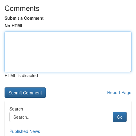
Comments
Submit a Comment
No HTML
HTML is disabled
Report Page
Search
Go
Published News