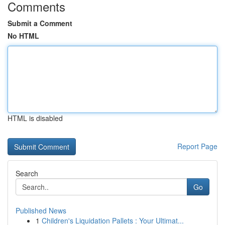
Comments
Submit a Comment
No HTML
HTML is disabled
Report Page
Search
Go
Published News
1
Children's Liquidation Pallets : Your Ultimat...