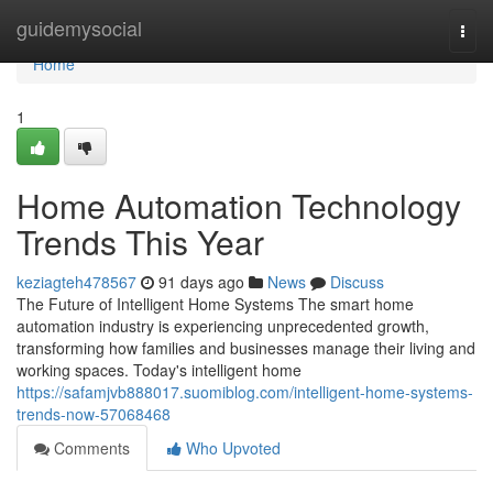
Home
guidemysocial
Togg
navi
Home
1
Home Automation Technology
Trends This Year
keziagteh478567
91 days ago
News
Discuss
The Future of Intelligent Home Systems The smart home
automation industry is experiencing unprecedented growth,
transforming how families and businesses manage their living and
working spaces. Today's intelligent home
https://safamjvb888017.suomiblog.com/intelligent-home-systems-
trends-now-57068468
Comments
Who Upvoted