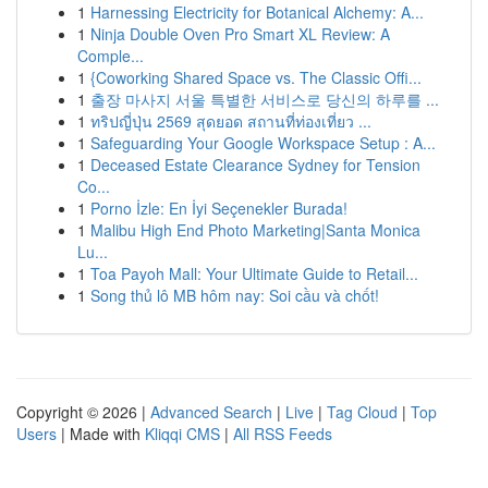
1
Harnessing Electricity for Botanical Alchemy: A...
1
Ninja Double Oven Pro Smart XL Review: A
Comple...
1
{Coworking Shared Space vs. The Classic Offi...
1
출장 마사지 서울 특별한 서비스로 당신의 하루를 ...
1
ทริปญี่ปุ่น 2569 สุดยอด สถานที่ท่องเที่ยว ...
1
Safeguarding Your Google Workspace Setup : A...
1
Deceased Estate Clearance Sydney for Tension
Co...
1
Porno İzle: En İyi Seçenekler Burada!
1
Malibu High End Photo Marketing|Santa Monica
Lu...
1
Toa Payoh Mall: Your Ultimate Guide to Retail...
1
Song thủ lô MB hôm nay: Soi cầu và chốt!
Copyright © 2026 |
Advanced Search
|
Live
|
Tag Cloud
|
Top
Users
| Made with
Kliqqi CMS
|
All RSS Feeds