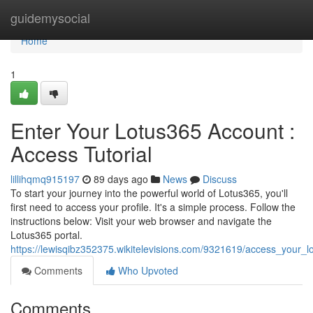
Home
guidemysocial
Home
1
Enter Your Lotus365 Account :
Access Tutorial
lillihqmq915197
89 days ago
News
Discuss
To start your journey into the powerful world of Lotus365, you'll
first need to access your profile. It's a simple process. Follow the
instructions below: Visit your web browser and navigate the
Lotus365 portal.
https://lewisqibz352375.wikitelevisions.com/9321619/access_your
Comments
Who Upvoted
Comments