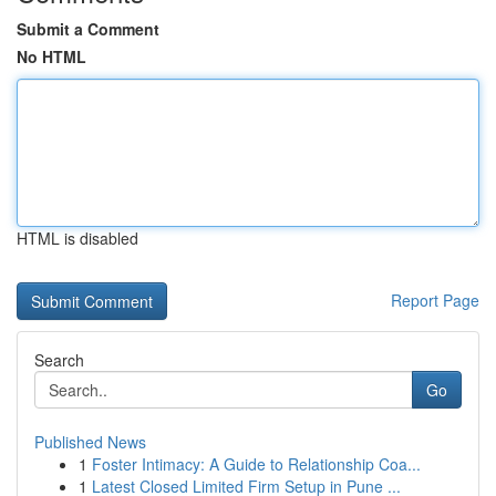
Submit a Comment
No HTML
HTML is disabled
Report Page
Search
Go
Published News
1
Foster Intimacy: A Guide to Relationship Coa...
1
Latest Closed Limited Firm Setup in Pune ...