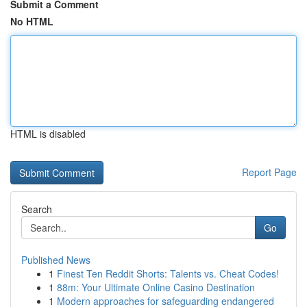
Submit a Comment
No HTML
HTML is disabled
Report Page
Search
Go
Published News
1
Finest Ten Reddit Shorts: Talents vs. Cheat Codes!
1
88m: Your Ultimate Online Casino Destination
1
Modern approaches for safeguarding endangered