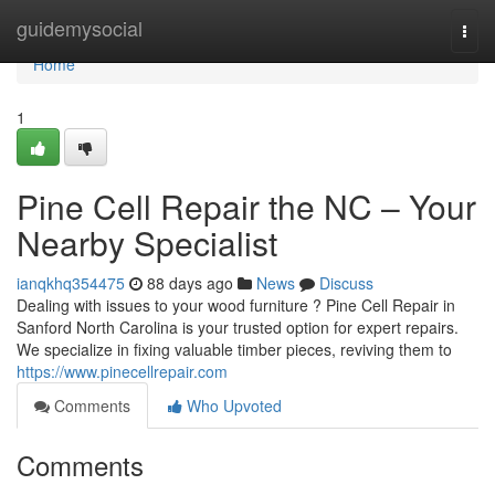
Home
guidemysocial
Togg
navi
Home
1
Pine Cell Repair the NC – Your
Nearby Specialist
ianqkhq354475
88 days ago
News
Discuss
Dealing with issues to your wood furniture ? Pine Cell Repair in
Sanford North Carolina is your trusted option for expert repairs.
We specialize in fixing valuable timber pieces, reviving them to
https://www.pinecellrepair.com
Comments
Who Upvoted
Comments