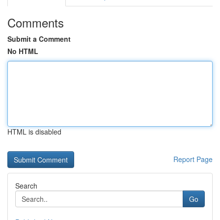
Comments
Submit a Comment
No HTML
HTML is disabled
Report Page
Search
Go