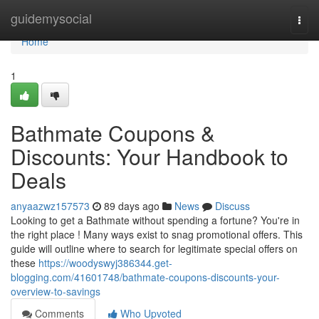
Home
guidemysocial
Togg
navi
Home
1
Bathmate Coupons &
Discounts: Your Handbook to
Deals
anyaazwz157573
89 days ago
News
Discuss
Looking to get a Bathmate without spending a fortune? You're in
the right place ! Many ways exist to snag promotional offers. This
guide will outline where to search for legitimate special offers on
these
https://woodyswyj386344.get-
blogging.com/41601748/bathmate-coupons-discounts-your-
overview-to-savings
Comments
Who Upvoted