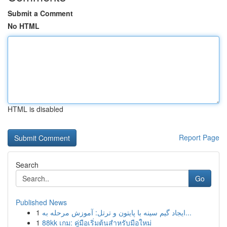
Submit a Comment
No HTML
HTML is disabled
Report Page
Search
Go
Published News
1
ایجاد گیم سینه با پایتون و ترتل: آموزش مرحله به...
1
88kk เกม: คู่มือเริ่มต้นสำหรับมือใหม่