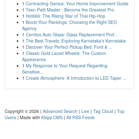
1
Contracting Genius: Your Home Improvement Guide
1
Teen Patti Master : Become the Greatest Pro
1
Hot666: The Rising Star of Thai Hip-Hop
1
Boost Your Rankings: Choosing the Right SEO
Agency
1
Cerritos Auto Glass: Glass Replacement Prof...
1
The Best Travels: Exploring Karnataka's Karnataka
1
Discover Your Perfect Pickup Bed: Ford & ...
1
Classic Gold Laced Wheels: The Custom
Appearance
1
My Response to Your Request Regarding
Sensitive...
1
Create Atmosphere: A Introduction to LED Taper ...
Copyright © 2026 |
Advanced Search
|
Live
|
Tag Cloud
|
Top
Users
| Made with
Kliqqi CMS
|
All RSS Feeds