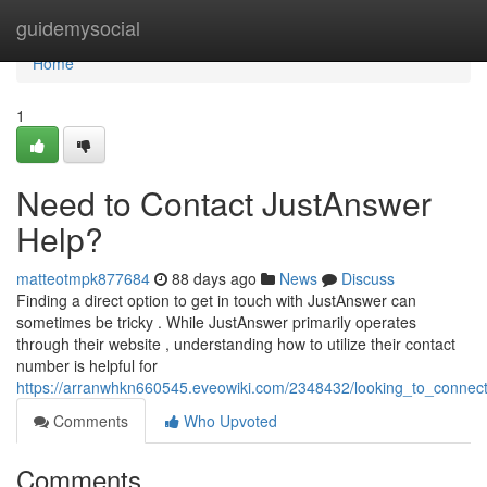
Home
guidemysocial
Home
1
Need to Contact JustAnswer
Help?
matteotmpk877684
88 days ago
News
Discuss
Finding a direct option to get in touch with JustAnswer can
sometimes be tricky . While JustAnswer primarily operates
through their website , understanding how to utilize their contact
number is helpful for
https://arranwhkn660545.eveowiki.com/2348432/looking_to_connec
Comments
Who Upvoted
Comments