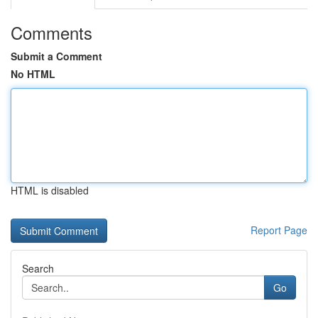
Comments
Submit a Comment
No HTML
HTML is disabled
Report Page
Search
Go