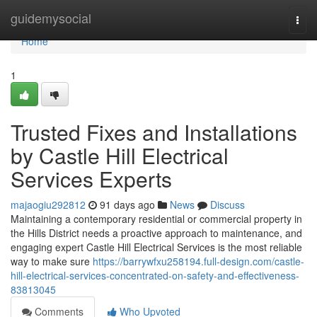
Home
guidemysocial
Togg
navi
Home
1
Trusted Fixes and Installations
by Castle Hill Electrical
Services Experts
majaogiu292812
91 days ago
News
Discuss
Maintaining a contemporary residential or commercial property in
the Hills District needs a proactive approach to maintenance, and
engaging expert Castle Hill Electrical Services is the most reliable
way to make sure
https://barrywfxu258194.full-design.com/castle-
hill-electrical-services-concentrated-on-safety-and-effectiveness-
83813045
Comments
Who Upvoted