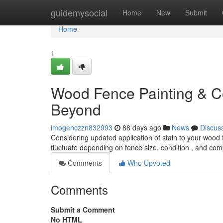
Home
guidemysocial
Home
New
Submit
Home
1
Wood Fence Painting & Co
Beyond
imogenczzn832993
88 days ago
News
Discus
Considering updated application of stain to your wood 
fluctuate depending on fence size, condition , and comp
Comments
Who Upvoted
Comments
Submit a Comment
No HTML