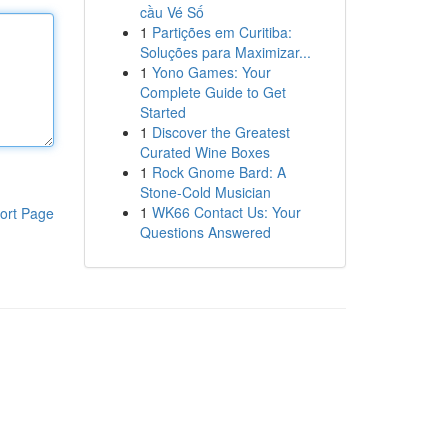
cầu Vé Số
1
Partições em Curitiba:
Soluções para Maximizar...
1
Yono Games: Your
Complete Guide to Get
Started
1
Discover the Greatest
Curated Wine Boxes
1
Rock Gnome Bard: A
Stone-Cold Musician
1
WK66 Contact Us: Your
ort Page
Questions Answered