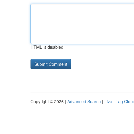
HTML is disabled
Copyright © 2026 |
Advanced Search
|
Live
|
Tag Clou