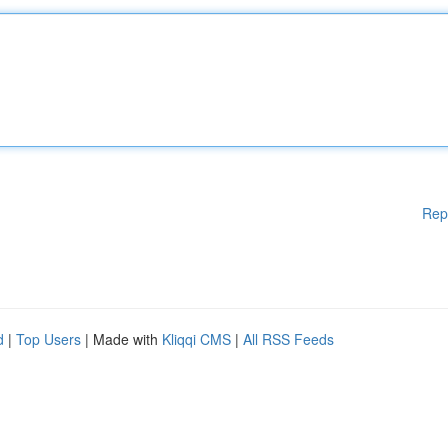
Rep
d
|
Top Users
| Made with
Kliqqi CMS
|
All RSS Feeds