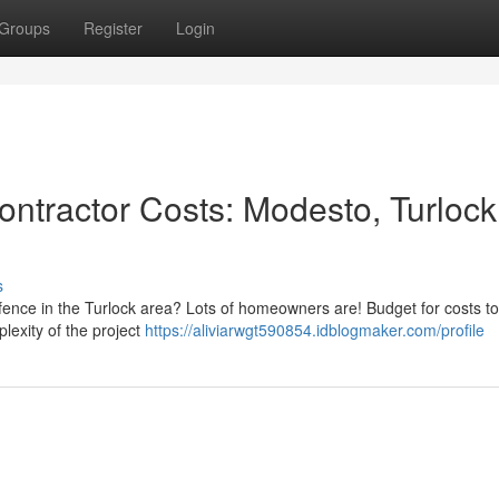
Groups
Register
Login
ntractor Costs: Modesto, Turlock
s
fence in the Turlock area? Lots of homeowners are! Budget for costs to
lexity of the project
https://aliviarwgt590854.idblogmaker.com/profile