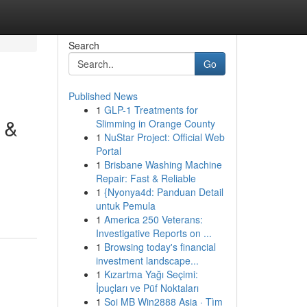
Search
Go
Published News
1
GLP-1 Treatments for
 &
Slimming in Orange County
1
NuStar Project: Official Web
Portal
1
Brisbane Washing Machine
Repair: Fast & Reliable
1
{Nyonya4d: Panduan Detail
untuk Pemula
1
America 250 Veterans:
Investigative Reports on ...
1
Browsing today's financial
investment landscape...
1
Kızartma Yağı Seçimi:
İpuçları ve Püf Noktaları
1
Soi MB Win2888 Asia · Tìm