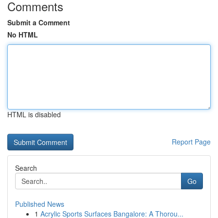
Comments
Submit a Comment
No HTML
HTML is disabled
Report Page
Search
Go
Published News
1
Acrylic Sports Surfaces Bangalore: A Thorou...