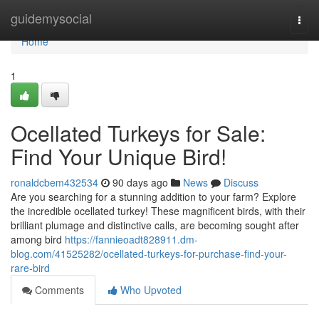
Home
guidemysocial
Togg
navi
Home
1
Ocellated Turkeys for Sale:
Find Your Unique Bird!
ronaldcbem432534
90 days ago
News
Discuss
Are you searching for a stunning addition to your farm? Explore
the incredible ocellated turkey! These magnificent birds, with their
brilliant plumage and distinctive calls, are becoming sought after
among bird
https://fannieoadt828911.dm-
blog.com/41525282/ocellated-turkeys-for-purchase-find-your-
rare-bird
Comments
Who Upvoted