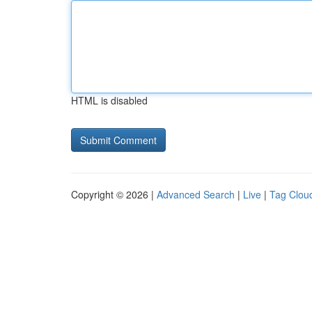
HTML is disabled
Copyright © 2026 |
Advanced Search
|
Live
|
Tag Clou