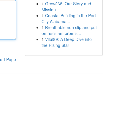
1
Grow268: Our Story and
Mission
1
Coastal Building in the Port
City Alabama...
1
Breathable non slip and put
on resistant promis...
1
Vital89: A Deep Dive into
the Rising Star
ort Page