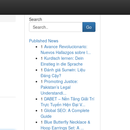
Search
Go
Published News
1
Avance Revolucionario:
Nuevos Hallazgos sobre l...
1
Kurdisch lernen: Dein
Einstieg in die Sprache
1
Đánh giá Sunwin: Liệu
Đáng Cậy?
1
Promoting Justice:
Pakistan’s Legal
Understandi...
1
DABET – Nền Tảng Giải Trí
Trực Tuyến Hiện Đại V...
1
Global SEO: A Complete
Guide
1
Blue Butterfly Necklace &
Hoop Earrings Set: A ...