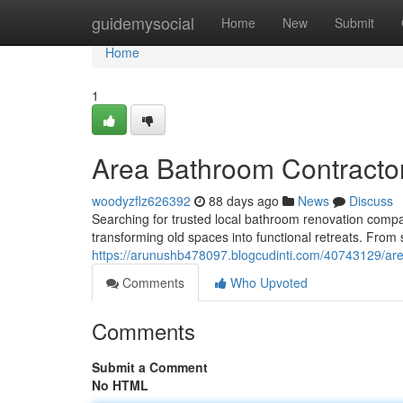
Home
guidemysocial
Home
New
Submit
Home
1
Area Bathroom Contracto
woodyzflz626392
88 days ago
News
Discuss
Searching for trusted local bathroom renovation compa
transforming old spaces into functional retreats. From
https://arunushb478097.blogcudinti.com/40743129/ar
Comments
Who Upvoted
Comments
Submit a Comment
No HTML