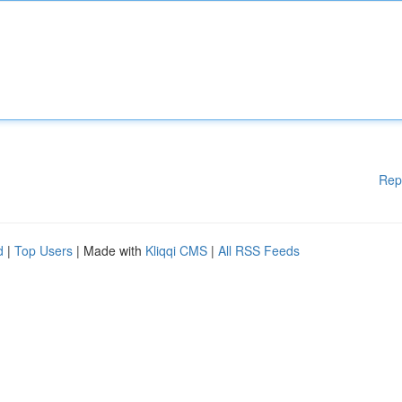
Rep
d
|
Top Users
| Made with
Kliqqi CMS
|
All RSS Feeds