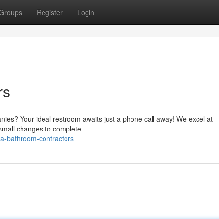
Groups
Register
Login
rs
nies? Your ideal restroom awaits just a phone call away! We excel at
 small changes to complete
ea-bathroom-contractors