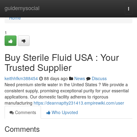
Home
guidemysocial
Togg
navi
Home
1
Buy Sterile Fluid USA : Your
Trusted Supplier
keithhfkm388454
88 days ago
News
Discuss
Need premium sterile water in the United States ? We provide a
consistent supply, promising exceptional purity for your essential
applications. Our domestic facility adheres to rigorous
manufacturing
https://deannaptty231413.empirewiki.com/user
Comments
Who Upvoted
Comments