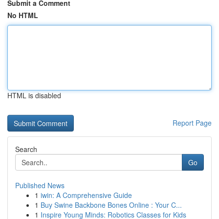
Submit a Comment
No HTML
HTML is disabled
Report Page
Search
Go
Published News
1
iwin: A Comprehensive Guide
1
Buy Swine Backbone Bones Online : Your C...
1
Inspire Young Minds: Robotics Classes for Kids