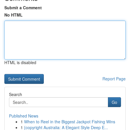
Submit a Comment
No HTML
HTML is disabled
Report Page
Search
Go
Published News
1
When to Reel in the Biggest Jackpot Fishing Wins
1
{copyright Australia: A Elegant Style Deep E...