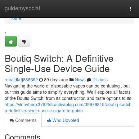
Home
guidemysocial
Togg
navi
Home
1
Boutiq Switch: A Definitive
Single-Use Device Guide
ronaldkrtj836592
89 days ago
News
Discuss
Navigating the world of disposable vapes can be confusing , but
our this guide aims to simplify everything. We’ll explore all facets
of the Boutiq Switch, from its construction and taste options to its
https://vinnyheqx376255.activablog.com/39979815/boutiq-switch-
a-definitive-single-use-e-cigarette-guide
Comments
Who Upvoted
Comments