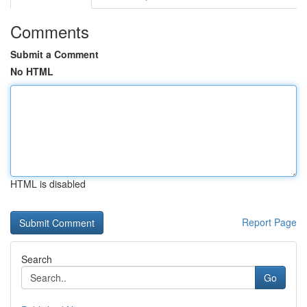
Comments
Submit a Comment
No HTML
HTML is disabled
Report Page
Search
Go