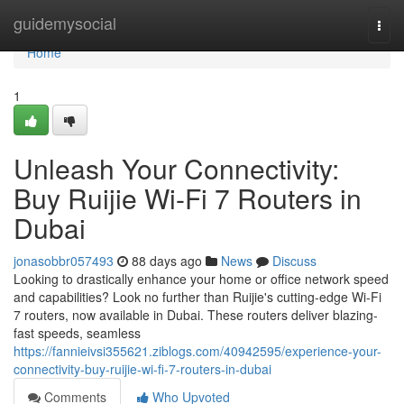
Home
guidemysocial
Togg
navi
Home
1
Unleash Your Connectivity:
Buy Ruijie Wi-Fi 7 Routers in
Dubai
jonasobbr057493
88 days ago
News
Discuss
Looking to drastically enhance your home or office network speed
and capabilities? Look no further than Ruijie's cutting-edge Wi-Fi
7 routers, now available in Dubai. These routers deliver blazing-
fast speeds, seamless
https://fannieivsi355621.ziblogs.com/40942595/experience-your-
connectivity-buy-ruijie-wi-fi-7-routers-in-dubai
Comments
Who Upvoted