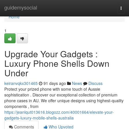
Home
guidemysocial
Togg
navi
Home
1
Upgrade Your Gadgets :
Luxury Phone Shells Down
Under
keiranvqkx301465
91 days ago
News
Discuss
Protect your prized phone with some touch of Aussie
sophistication . Discover our exceptional collection of premium
phone cases in AU. We offer unique designs using highest-quality
components , from
https://jeanlqut013616.blogozz.com/40001664/elevate-your-
gadgets-luxury-mobile-shells-australia
Comments
Who Upvoted