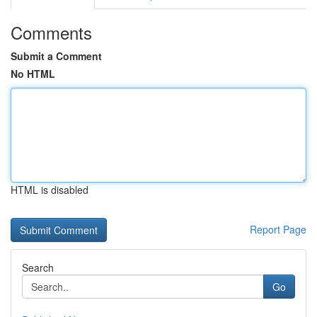
Comments
Submit a Comment
No HTML
HTML is disabled
Report Page
Search
Go