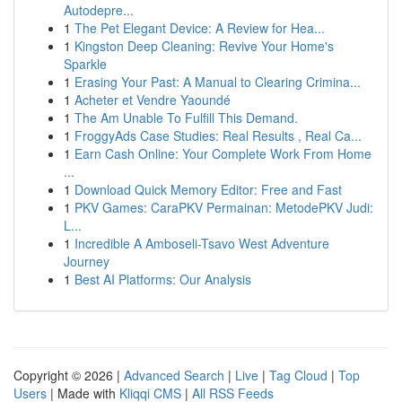
Autodepre...
1
The Pet Elegant Device: A Review for Hea...
1
Kingston Deep Cleaning: Revive Your Home's
Sparkle
1
Erasing Your Past: A Manual to Clearing Crimina...
1
Acheter et Vendre Yaoundé
1
The Am Unable To Fulfill This Demand.
1
FroggyAds Case Studies: Real Results , Real Ca...
1
Earn Cash Online: Your Complete Work From Home
...
1
Download Quick Memory Editor: Free and Fast
1
PKV Games: CaraPKV Permainan: MetodePKV Judi:
L...
1
Incredible A Amboseli-Tsavo West Adventure
Journey
1
Best AI Platforms: Our Analysis
Copyright © 2026 |
Advanced Search
|
Live
|
Tag Cloud
|
Top
Users
| Made with
Kliqqi CMS
|
All RSS Feeds