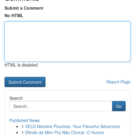
Submit a Comment
No HTML
HTML is disabled
Report Page
Search
Go
Published News
1
VELO Nicotine Pouches: Your Flavorful Adventure
1
{Rindo de Mim Pra Não Chorar: O Humor