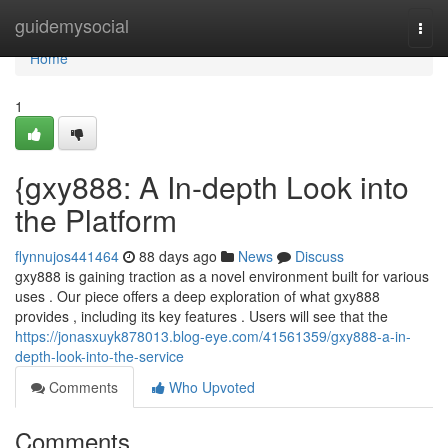
Home
guidemysocial
Togg
navi
Home
1
{gxy888: A In-depth Look into
the Platform
flynnujos441464
88 days ago
News
Discuss
gxy888 is gaining traction as a novel environment built for various
uses . Our piece offers a deep exploration of what gxy888
provides , including its key features . Users will see that the
https://jonasxuyk878013.blog-eye.com/41561359/gxy888-a-in-
depth-look-into-the-service
Comments
Who Upvoted
Comments