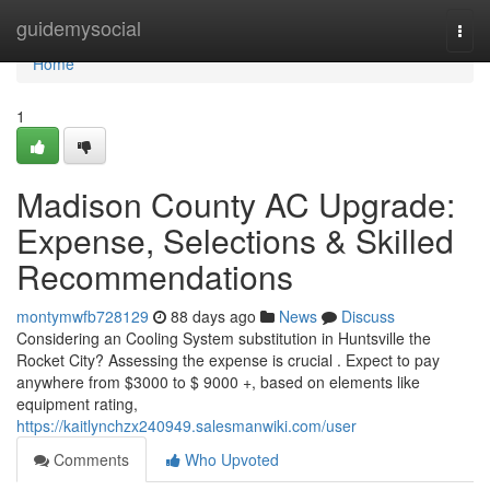
Home
guidemysocial
Togg
navi
Home
1
Madison County AC Upgrade:
Expense, Selections & Skilled
Recommendations
montymwfb728129
88 days ago
News
Discuss
Considering an Cooling System substitution in Huntsville the
Rocket City? Assessing the expense is crucial . Expect to pay
anywhere from $3000 to $ 9000 +, based on elements like
equipment rating,
https://kaitlynchzx240949.salesmanwiki.com/user
Comments
Who Upvoted