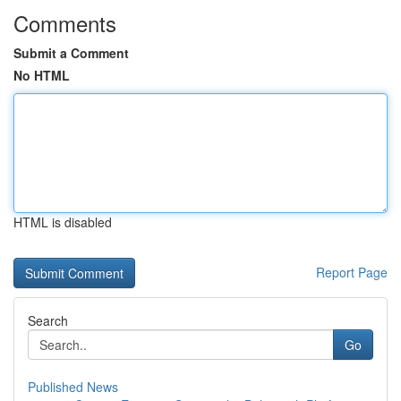
Comments
Submit a Comment
No HTML
HTML is disabled
Report Page
Search
Go
Published News