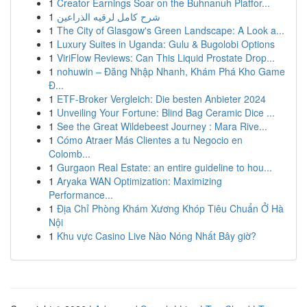
1
Creator Earnings Soar on the Buhnanuh Platfor...
1
شرح كامل لرقيه الذراعين
1
The City of Glasgow's Green Landscape: A Look a...
1
Luxury Suites in Uganda: Gulu & Bugolobi Options
1
ViriFlow Reviews: Can This Liquid Prostate Drop...
1
nohuwin – Đăng Nhập Nhanh, Khám Phá Kho Game
Đ...
1
ETF-Broker Vergleich: Die besten Anbieter 2024
1
Unveiling Your Fortune: Blind Bag Ceramic Dice ...
1
See the Great Wildebeest Journey : Mara Rive...
1
Cómo Atraer Más Clientes a tu Negocio en
Colomb...
1
Gurgaon Real Estate: an entire guideline to hou...
1
Aryaka WAN Optimization: Maximizing
Performance...
1
Địa Chỉ Phòng Khám Xương Khóp Tiêu Chuẩn Ở Hà
Nội
1
Khu vực Casino Live Nào Nóng Nhất Bây giờ?