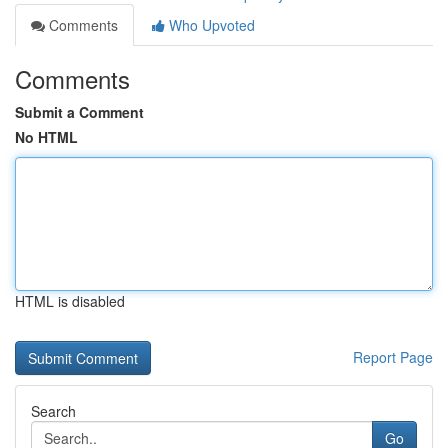
Comments
Who Upvoted
Comments
Submit a Comment
No HTML
HTML is disabled
Report Page
Search
Go