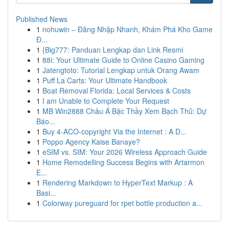
Published News
1
nohuwin – Đăng Nhập Nhanh, Khám Phá Kho Game
Đ...
1
{Big777: Panduan Lengkap dan Link Resmi
1
88i: Your Ultimate Guide to Online Casino Gaming
1
Jatengtoto: Tutorial Lengkap untuk Orang Awam
1
Puff La Carts: Your Ultimate Handbook
1
Boat Removal Florida: Local Services & Costs
1
I am Unable to Complete Your Request
1
MB Win2888 Châu Á Bậc Thầy Xem Bạch Thủ: Dự
Báo...
1
Buy 4-ACO-copyright Via the Internet : A D...
1
Poppo Agency Kaise Banaye?
1
eSIM vs. SIM: Your 2026 Wireless Approach Guide
1
Home Remodelling Success Begins with Artarmon
E...
1
Rendering Markdown to HyperText Markup : A
Basi...
1
Colorway pureguard for rpet bottle production a...