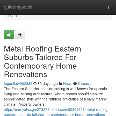
Home
guidemysocial
Togg
navi
Home
1
Metal Roofing Eastern
Suburbs Tailored For
Contemporary Home
Renovations
tegantkov202389
89 days ago
News
Discuss
The Eastern Suburbs' seaside setting is well known for upscale
living and striking architecture, where homes should stabilize
sophisticated style with the ruthless difficulties of a salty marine
climate. Property owners
https://mariyahsxgm273273.fitnell.com/82309608/metal-roofing-
eastern-suburbs-tailored-for-contemporary-home-renovations