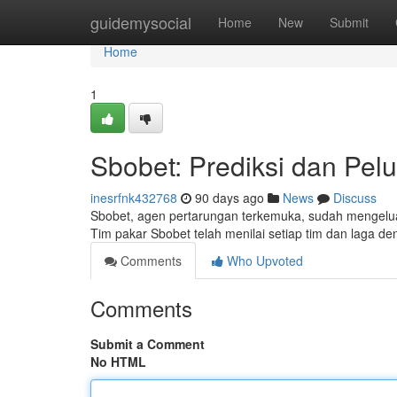
Home
guidemysocial
Home
New
Submit
Home
1
Sbobet: Prediksi dan Pel
inesrfnk432768
90 days ago
News
Discuss
Sbobet, agen pertarungan terkemuka, sudah mengel
Tim pakar Sbobet telah menilai setiap tim dan laga 
Comments
Who Upvoted
Comments
Submit a Comment
No HTML