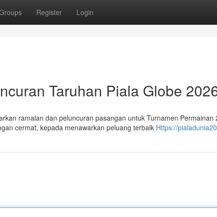
Groups
Register
Login
uncuran Taruhan Piala Globe 202
uarkan ramalan dan peluncuran pasangan untuk Turnamen Permainan 
dengan cermat, kepada menawarkan peluang terbaik
Https://pialadunia2