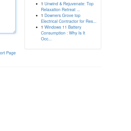
1
Unwind & Rejuvenate: Top
Relaxation Retreat ...
1
Downers Grove top
Electrical Contractor for Res...
1
Windows 11 Battery
Consumption : Why Is It
Occ...
ort Page