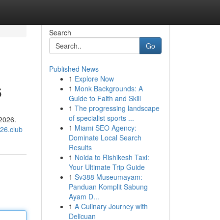
Search
Go
Published News
1
Explore Now
6
1
Monk Backgrounds: A
Guide to Faith and Skill
1
The progressing landscape
of specialist sports ...
2026.
1
Miami SEO Agency:
026.club
Dominate Local Search
Results
1
Noida to Rishikesh Taxi:
Your Ultimate Trip Guide
1
Sv388 Museumayam:
Panduan Komplit Sabung
Ayam D...
1
A Culinary Journey with
Delicuan