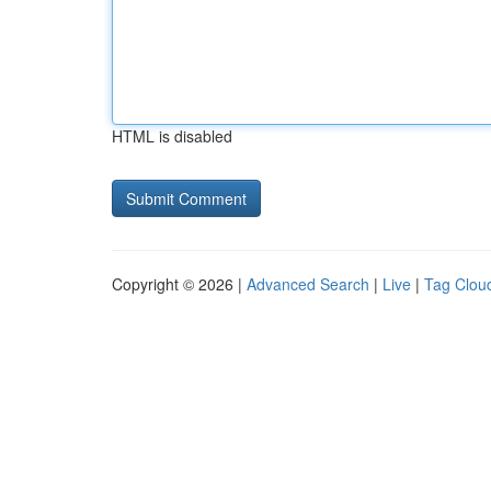
HTML is disabled
Copyright © 2026 |
Advanced Search
|
Live
|
Tag Clou