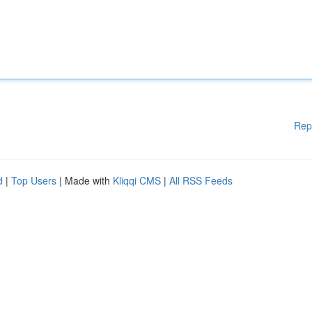
Rep
d
|
Top Users
| Made with
Kliqqi CMS
|
All RSS Feeds