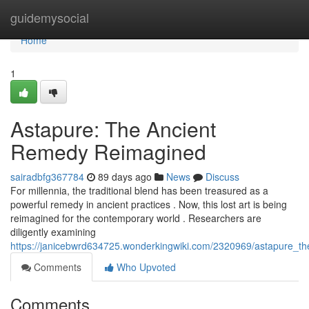
Home
guidemysocial
Home
1
Astapure: The Ancient
Remedy Reimagined
sairadbfg367784
89 days ago
News
Discuss
For millennia, the traditional blend has been treasured as a
powerful remedy in ancient practices . Now, this lost art is being
reimagined for the contemporary world . Researchers are
diligently examining
https://janicebwrd634725.wonderkingwiki.com/2320969/astapure_t
Comments
Who Upvoted
Comments