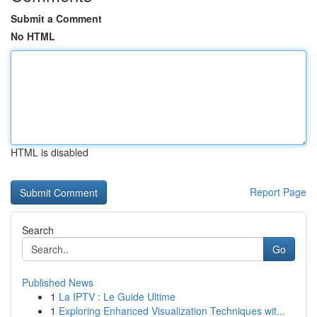
Submit a Comment
No HTML
HTML is disabled
Report Page
Search
Go
Published News
1
La IPTV : Le Guide Ultime
1
Exploring Enhanced Visualization Techniques wit...