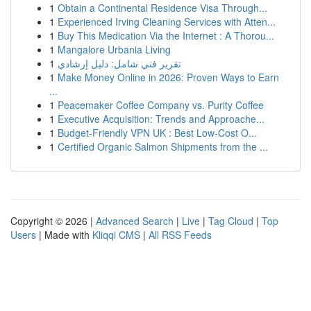
1
Obtain a Continental Residence Visa Through...
1
Experienced Irving Cleaning Services with Atten...
1
Buy This Medication Via the Internet : A Thorou...
1
Mangalore Urbania Living
1
تقرير فني شامل: دليل إرشادي
1
Make Money Online in 2026: Proven Ways to Earn
...
1
Peacemaker Coffee Company vs. Purity Coffee
1
Executive Acquisition: Trends and Approache...
1
Budget-Friendly VPN UK : Best Low-Cost O...
1
Certified Organic Salmon Shipments from the ...
Copyright © 2026 |
Advanced Search
|
Live
|
Tag Cloud
|
Top
Users
| Made with
Kliqqi CMS
|
All RSS Feeds