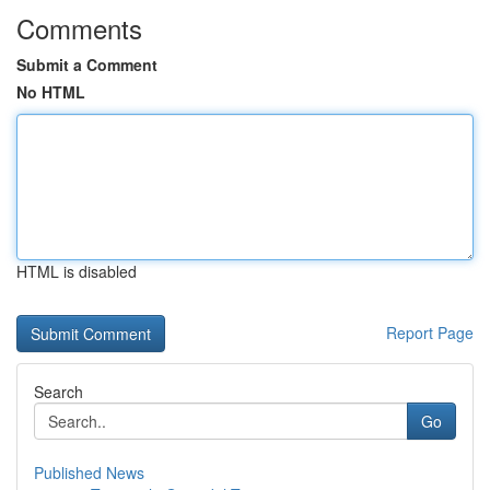
Comments
Submit a Comment
No HTML
HTML is disabled
Report Page
Search
Go
Published News