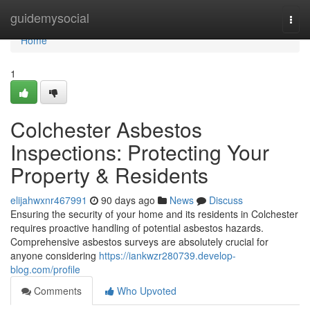
Home
guidemysocial
Togg
navi
Home
1
Colchester Asbestos
Inspections: Protecting Your
Property & Residents
elijahwxnr467991
90 days ago
News
Discuss
Ensuring the security of your home and its residents in Colchester
requires proactive handling of potential asbestos hazards.
Comprehensive asbestos surveys are absolutely crucial for
anyone considering
https://iankwzr280739.develop-
blog.com/profile
Comments
Who Upvoted