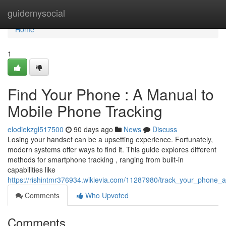
Home
guidemysocial
Home
1
Find Your Phone : A Manual to
Mobile Phone Tracking
elodiekzgl517500
90 days ago
News
Discuss
Losing your handset can be a upsetting experience. Fortunately,
modern systems offer ways to find it. This guide explores different
methods for smartphone tracking , ranging from built-in
capabilities like
https://rishintmr376934.wikievia.com/11287980/track_your_phone_a
Comments
Who Upvoted
Comments