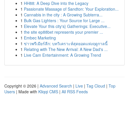
1
HH88: A Deep Dive into the Legacy
1
Passionate Massage of Sandton: Your Exploration...
1
Cannabis in the city : A Growing Subterra...
1
Bulk Gas Lighters : Your Source for Large ...
1
Elevate Your this city's} Gatherings: Executive...
1
the site ep88bet represents your premier ...
1
Embec Marketing
1
ข่าวพรีเมียร์ลีก: บทวิเคราะห์สุดยอดแห่งฤดูกาลนี้
1
Relating with The New Arrival: A New Dad's ...
1
Live Cam Entertainment: A Growing Trend
Copyright © 2026 |
Advanced Search
|
Live
|
Tag Cloud
|
Top
Users
| Made with
Kliqqi CMS
|
All RSS Feeds