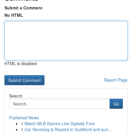
Submit a Comment
No HTML
HTML is disabled
Report Page
Search
Go
Published News
1
Watch MLB Games Live Digitally Free
1
Car Servicing & Repairs in Guildford and surr...