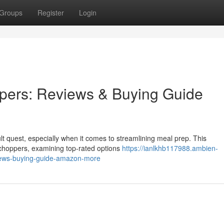
Groups
Register
Login
pers: Reviews & Buying Guide
cult quest, especially when it comes to streamlining meal prep. This
choppers, examining top-rated options
https://ianlkhb117988.ambien-
iews-buying-guide-amazon-more