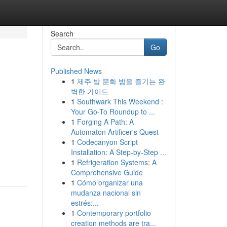
Search
Go
Published News
1
제주 밤 문화 밤을 즐기는 완
벽한 가이드
1
Southwark This Weekend :
Your Go-To Roundup to ...
1
Forging A Path: A
Automaton Artificer's Quest
1
Codecanyon Script
Installation: A Step-by-Step ...
1
Refrigeration Systems: A
Comprehensive Guide
1
Cómo organizar una
mudanza nacional sin
estrés:...
1
Contemporary portfolio
creation methods are tra...