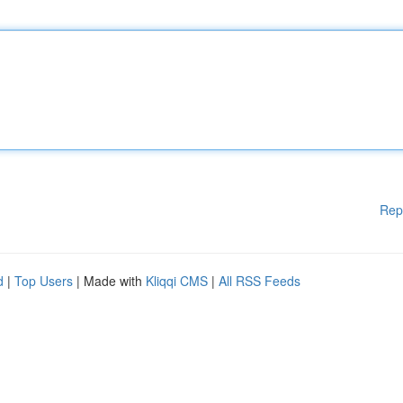
Rep
d
|
Top Users
| Made with
Kliqqi CMS
|
All RSS Feeds