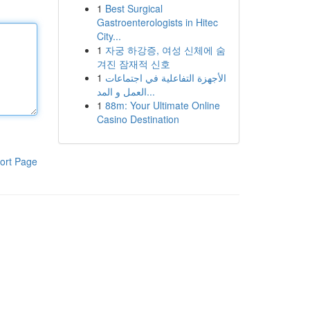
1
Best Surgical
Gastroenterologists in Hitec
City...
1
자궁 하강증, 여성 신체에 숨
겨진 잠재적 신호
1
الأجهزة التفاعلية في اجتماعات
العمل و المد...
1
88m: Your Ultimate Online
Casino Destination
ort Page