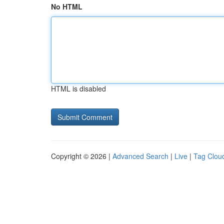
No HTML
HTML is disabled
Copyright © 2026 |
Advanced Search
|
Live
|
Tag Clou