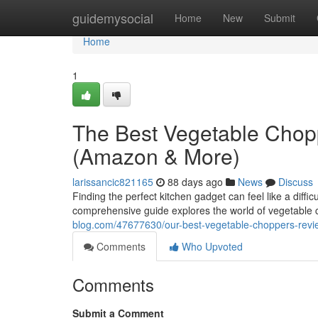
Home
guidemysocial
Home
New
Submit
Home
1
The Best Vegetable Chop
(Amazon & More)
larissancic821165
88 days ago
News
Discuss
Finding the perfect kitchen gadget can feel like a diffi
comprehensive guide explores the world of vegetable 
blog.com/47677630/our-best-vegetable-choppers-rev
Comments
Who Upvoted
Comments
Submit a Comment