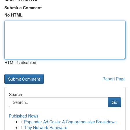
Submit a Comment
No HTML
HTML is disabled
Report Page
Search
Go
Published News
1
Popunder Ad Costs: A Comprehensive Breakdown
1
Tiny Network Hardware