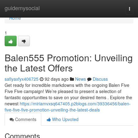
Home
guidemysocial
Togg
navi
Home
1
Balen555 Promotion: Unveiling
the Latest Offers
safiyaxfyx406725
92 days ago
News
Discuss
Get ready for incredible markdowns with the ongoing Balen Five
Five Five campaign! We’re pleased to present a selection of
fantastic opportunities to save on your desired items . Explore the
newest
https://miriamvxsq647405.p2blogs.com/39336456/balen-
five-five-five-promotion-unveiling-the-latest-deals
Comments
Who Upvoted
Comments