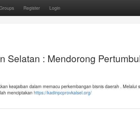
Groups
Register
Login
n Selatan : Mendorong Pertumb
ukkan keajaiban dalam memacu perkembangan bisnis daerah . Melalui 
elah menciptakan
https://kadinpcprovkalsel.org/