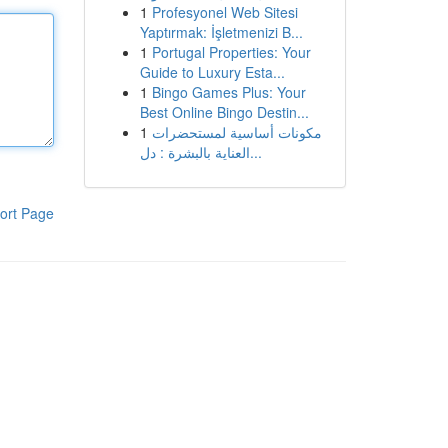
1
Profesyonel Web Sitesi
Yaptırmak: İşletmenizi B...
1
Portugal Properties: Your
Guide to Luxury Esta...
1
Bingo Games Plus: Your
Best Online Bingo Destin...
1
مكونات أساسية لمستحضرات
العناية بالبشرة : دل...
ort Page