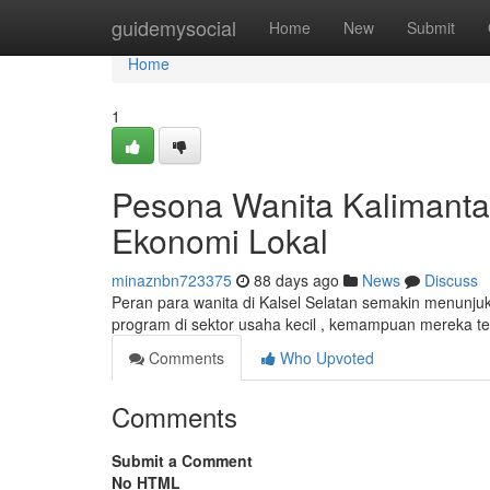
Home
guidemysocial
Home
New
Submit
Home
1
Pesona Wanita Kalimanta
Ekonomi Lokal
minaznbn723375
88 days ago
News
Discuss
Peran para wanita di Kalsel Selatan semakin menunj
program di sektor usaha kecil , kemampuan mereka t
Comments
Who Upvoted
Comments
Submit a Comment
No HTML