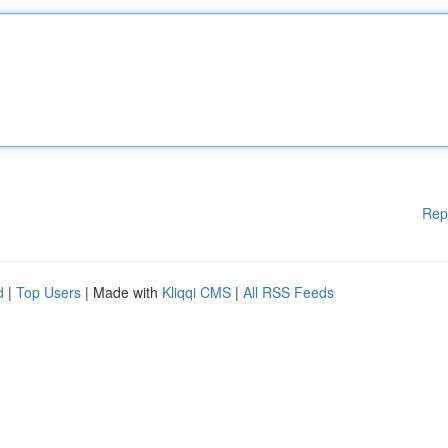
Rep
d
|
Top Users
| Made with
Kliqqi CMS
|
All RSS Feeds