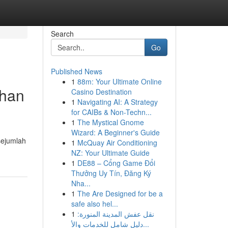
Search
Go
Published News
1
88m: Your Ultimate Online
uhan
Casino Destination
1
Navigating AI: A Strategy
for CAIBs & Non-Techn...
1
The Mystical Gnome
Wizard: A Beginner's Guide
sejumlah
1
McQuay Air Conditioning
NZ: Your Ultimate Guide
1
DE88 – Cổng Game Đổi
Thưởng Uy Tín, Đăng Ký
Nha...
1
The Are Designed for be a
safe also hel...
1
نقل عفش المدينة المنورة:
دليل شامل للخدمات والأ...