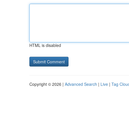
HTML is disabled
Copyright © 2026 |
Advanced Search
|
Live
|
Tag Clou