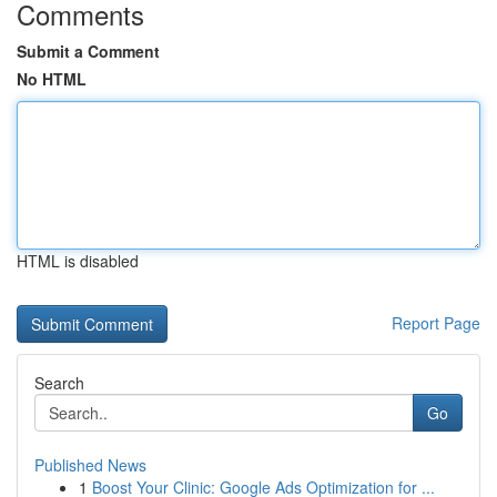
Comments
Submit a Comment
No HTML
HTML is disabled
Report Page
Search
Go
Published News
1
Boost Your Clinic: Google Ads Optimization for ...