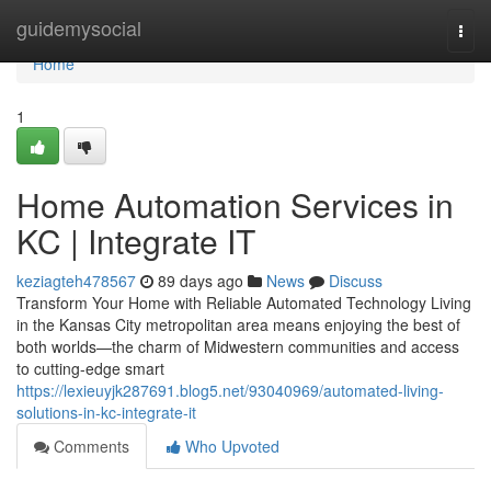
Home
guidemysocial
Togg
navi
Home
1
Home Automation Services in
KC | Integrate IT
keziagteh478567
89 days ago
News
Discuss
Transform Your Home with Reliable Automated Technology Living
in the Kansas City metropolitan area means enjoying the best of
both worlds—the charm of Midwestern communities and access
to cutting-edge smart
https://lexieuyjk287691.blog5.net/93040969/automated-living-
solutions-in-kc-integrate-it
Comments
Who Upvoted